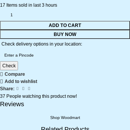
17
Items sold in last 3 hours
ADD TO CART
BUY NOW
Check delivery options in your location:
Check
Compare
Add to wishlist
Share:
37
People watching this product now!
Reviews
Shop Woodmart
Related Products