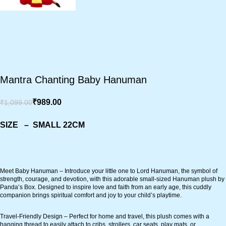
Mantra Chanting Baby Hanuman
₹
989.00
₹
1,099.00
SIZE – SMALL 22CM
Meet Baby Hanuman – Introduce your little one to Lord Hanuman, the symbol of
strength, courage, and devotion, with this adorable small-sized Hanuman plush by
Panda’s Box. Designed to inspire love and faith from an early age, this cuddly
companion brings spiritual comfort and joy to your child’s playtime.
Travel-Friendly Design – Perfect for home and travel, this plush comes with a
hanging thread to easily attach to cribs, strollers, car seats, play mats, or