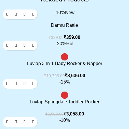
-10%
New
Damru Rattle
₹
359.00
₹
399.00
-20%
Hot
Luvlap 3-In-1 Baby Rocker & Napper
₹
8,636.00
₹
10,795.00
-15%
Luvlap Springdale Toddler Rocker
₹
3,058.00
₹
3,598.00
-10%