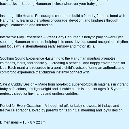
backpacks — keeping Hanuman ji close wherever your baby goes.
Inspiring Little Hearts -Encourages children to build a friendly, fearless bond with
Hanuman ji, learning the values of courage, devotion, and kindness through
playful connection and interaction.
Interactive Play Experience – Press Baby Hanuman’s belly to play powerful yet
soothing Hanuman mantras, helping little ones develop sound recognition, rhythm,
and focus while strengthening early sensory and motor skills.
Soothing Sound Experience -Listening to the Hanuman mantras promotes
calmness, focus, and positivity — creating a peaceful and happy environment for
kids. Each mantra is recorded in a gentle child’s voice, offering an authentic and
comforting experience that children instantly connect with.
Safe & Cuddly Design – Made from non-toxic, super-soft plush materials in vibrant,
baby-safe colors, this lightweight and durable plush is ideal for ages 0–5 years —
perfectly sized for tiny hands and endless cuddles.
Perfect for Every Occasion – A thoughtful gift for baby showers, birthdays and
festive celebrations, loved by parents for its spiritual meaning and joyful design.
Dimensions – 15 × 8 × 22 cm