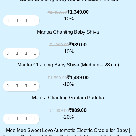
₹
1,349.00
₹
1,499.00
-10%
Mantra Chanting Baby Shiva
₹
989.00
₹
1,099.00
-10%
Mantra Chanting Baby Shiva (Medium – 28 cm)
₹
1,439.00
₹
1,599.00
-10%
Mantra Chanting Gautam Buddha
₹
989.00
₹
1,099.00
-20%
Mee Mee Sweet Love Automatic Electric Cradle for Baby |