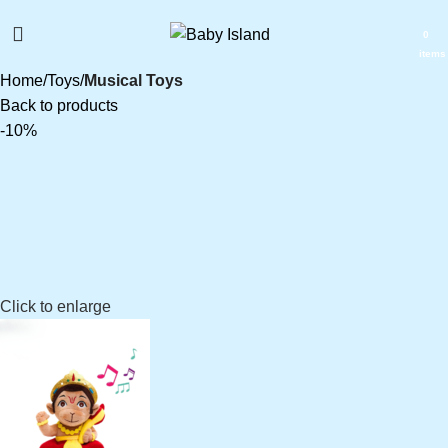
0
items
Home
Toys
Musical Toys
Back to products
-10%
₹
₹
₹
₹
Click to enlarge