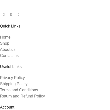
Quick Links
Home
Shop
About us
Contact us
Useful Links
Privacy Policy
Shipping Policy
Terms and Conditions
Return and Refund Policy
Account