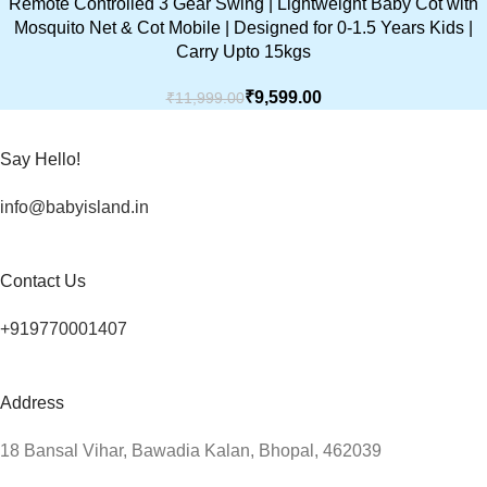
Remote Controlled 3 Gear Swing | Lightweight Baby Cot with
Mosquito Net & Cot Mobile | Designed for 0-1.5 Years Kids |
Carry Upto 15kgs
₹
9,599.00
₹
11,999.00
Say Hello!
info@babyisland.in
Contact Us
+919770001407
Address
18 Bansal Vihar, Bawadia Kalan, Bhopal, 462039