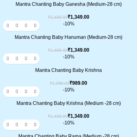
Mantra Chanting Baby Ganesha (Medium-28 cm)
₹
1,349.00
₹
1,499.00
-10%
Mantra Chanting Baby Hanuman (Medium-28 cm)
₹
1,349.00
₹
1,499.00
-10%
Mantra Chanting Baby Krishna
₹
989.00
₹
1,099.00
-10%
Mantra Chanting Baby Krishna (Medium -28 cm)
₹
1,349.00
₹
1,499.00
-10%
Mantra Chanting Baby Rama (Medium -28 cm)