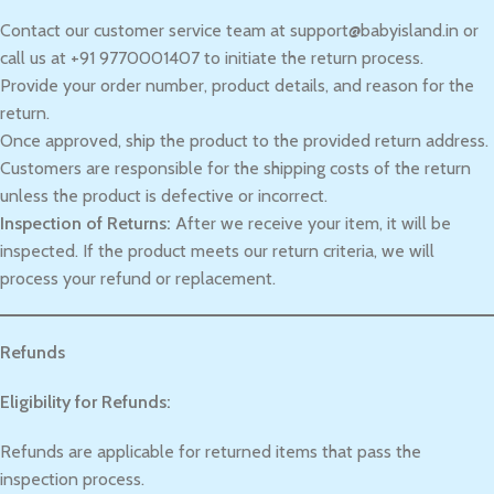
Contact our customer service team at support@babyisland.in or
call us at +91 9770001407 to initiate the return process.
Provide your order number, product details, and reason for the
return.
Once approved, ship the product to the provided return address.
Customers are responsible for the shipping costs of the return
unless the product is defective or incorrect.
Inspection of Returns:
After we receive your item, it will be
inspected. If the product meets our return criteria, we will
process your refund or replacement.
Refunds
Eligibility for Refunds:
Refunds are applicable for returned items that pass the
inspection process.