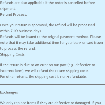
Refunds are also applicable if the order is cancelled before
shipment.
Refund Process:
Once your return is approved, the refund will be processed
within 7-10 business days.
Refunds will be issued to the original payment method. Please
note that it may take additional time for your bank or card issuer
to process the refund.
Shipping Costs:
If the return is due to an error on our part (e.g., defective or
incorrect item), we will refund the return shipping costs.
For other returns, the shipping cost is non-refundable.
Exchanges
We only replace items if they are defective or damaged. If you