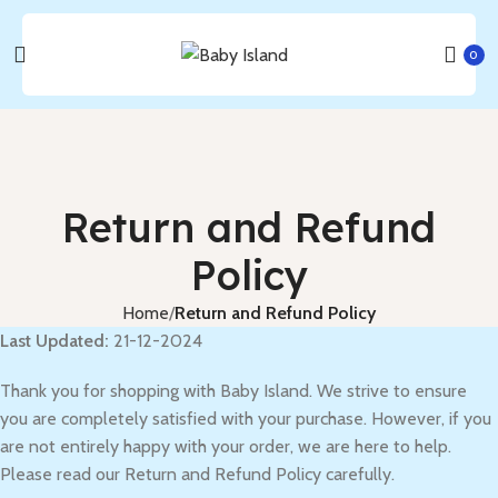
0
Return and Refund
Policy
Home
Return and Refund Policy
Last Updated:
21-12-2024
Thank you for shopping with Baby Island. We strive to ensure
you are completely satisfied with your purchase. However, if you
are not entirely happy with your order, we are here to help.
Please read our Return and Refund Policy carefully.