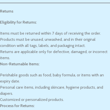
Returns
Eligibility for Returns:
Items must be returned within 7 days of receiving the order.
Products must be unused, unwashed, and in their original
condition with all tags, labels, and packaging intact.
Returns are applicable only for defective, damaged, or incorrect
items.
Non-Returnable Items:
Perishable goods such as food, baby formula, or items with an
expiry date.
Personal care items, including skincare, hygiene products, and
diapers.
Customized or personalized products.
Process for Returns: