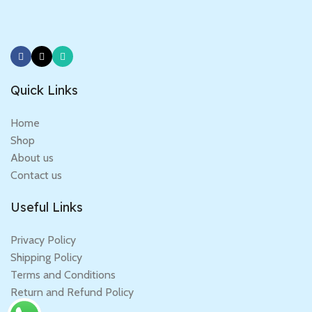
Quick Links
Home
Shop
About us
Contact us
Useful Links
Privacy Policy
Shipping Policy
Terms and Conditions
Return and Refund Policy