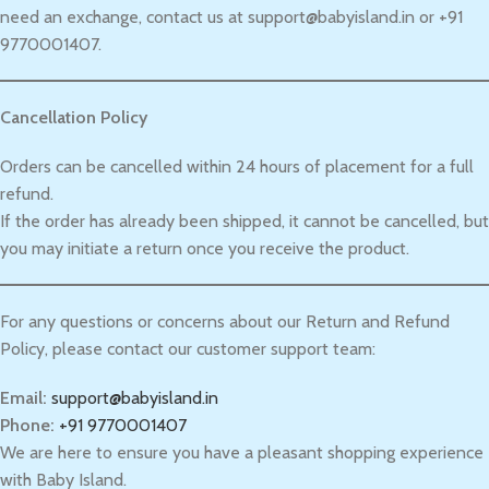
need an exchange, contact us at support@babyisland.in or +91
9770001407.
Cancellation Policy
Orders can be cancelled within 24 hours of placement for a full
refund.
If the order has already been shipped, it cannot be cancelled, but
you may initiate a return once you receive the product.
For any questions or concerns about our Return and Refund
Policy, please contact our customer support team:
Email:
support@babyisland.in
Phone:
+91 9770001407
We are here to ensure you have a pleasant shopping experience
with Baby Island.