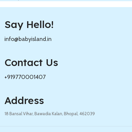
Say Hello!
info@babyisland.in
Contact Us
+919770001407
Address
18 Bansal Vihar, Bawadia Kalan, Bhopal, 462039