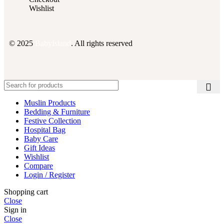
Wishlist
© 2025
BabyIsland
. All rights reserved
Muslin Products
Bedding & Furniture
Festive Collection
Hospital Bag
Baby Care
Gift Ideas
Wishlist
Compare
Login / Register
Shopping cart
Close
Sign in
Close