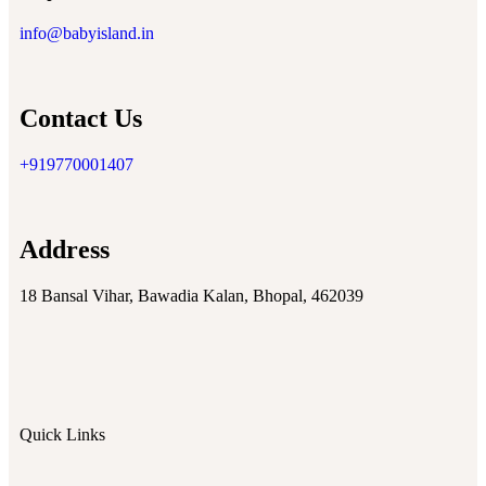
info@babyisland.in
Contact Us
+919770001407
Address
18 Bansal Vihar, Bawadia Kalan, Bhopal, 462039
Quick Links