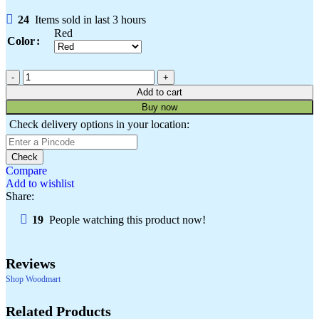
24
Items sold in last 3 hours
Red
Color
Add to cart
Buy now
Check delivery options in your location:
Check
Compare
Add to wishlist
Share:
19
People watching this product now!
Reviews
Shop Woodmart
Select
Quick
Compare
Select
Quick
Add
Compare
Add
Add
Quick
Compare
Add
Quick
Add
Compare
Add
Quick
Add
Compare
Add
Quick
Add
options
view
options
view
to
to
to
view
to
view
to
to
view
to
to
view
to
Related Products