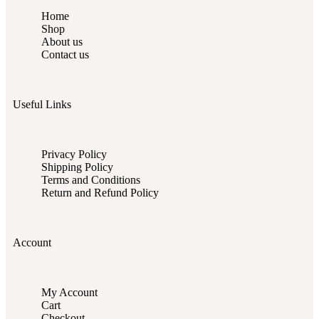
Home
Shop
About us
Contact us
Useful Links
Privacy Policy
Shipping Policy
Terms and Conditions
Return and Refund Policy
Account
My Account
Cart
Checkout