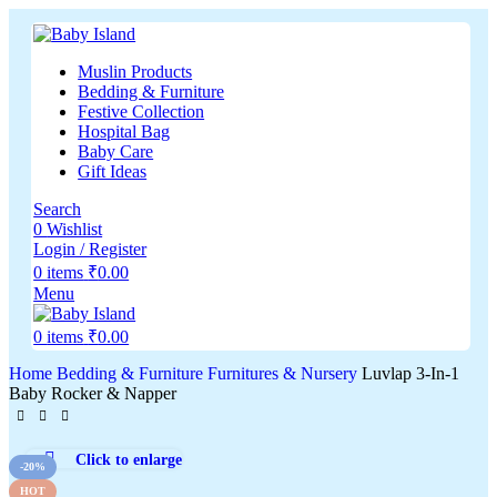
Muslin Products
Bedding & Furniture
Festive Collection
Hospital Bag
Baby Care
Gift Ideas
Search
0
Wishlist
Login / Register
0
items
₹
0.00
Menu
0
items
₹
0.00
Home
Bedding & Furniture
Furnitures & Nursery
Luvlap 3-In-1
Baby Rocker & Napper
Click to enlarge
-20%
HOT