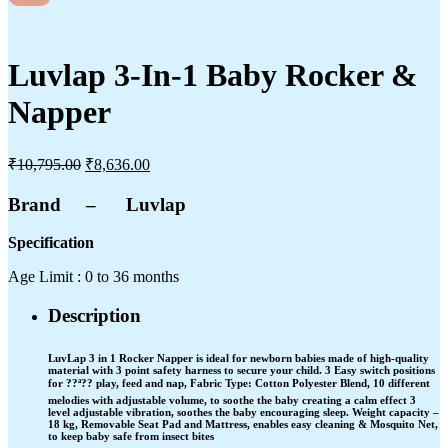
Luvlap 3-In-1 Baby Rocker &
Napper
₹
10,795.00
₹
8,636.00
Brand – Luvlap
Specification
Age Limit : 0 to 36 months
Description
LuvLap 3 in 1 Rocker Napper is ideal for newborn babies made of high-quality
material with 3 point safety harness to secure your child. 3 Easy switch positions
for ??ª?? play, feed and nap, Fabric Type: Cotton Polyester Blend, 10 different
melodies with adjustable volume, to soothe the baby creating a calm effect 3
level adjustable vibration, soothes the baby encouraging sleep. Weight capacity –
18 kg, Removable Seat Pad and Mattress, enables easy cleaning & Mosquito Net,
to keep baby safe from insect bites