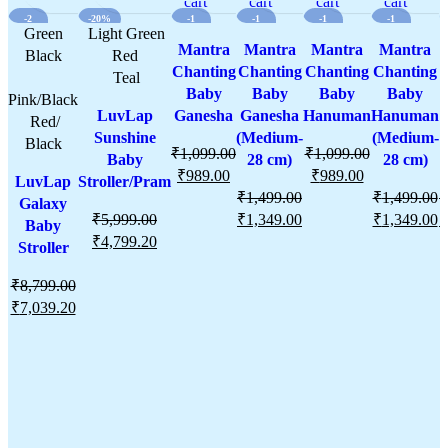
wishlist
cart
wishlist
cart
wishlist
cart
wishlist
cart
wishli
-2
-20%
-1
-1
-1
-1
0%
Green
Light Green
0%
0%
0%
0%
Mantra
Mantra
Mantra
Mantra
Black
Red
Chanting
Chanting
Chanting
Chanting
C
Teal
Baby
Baby
Baby
Baby
Pink/Black
LuvLap
Ganesha
Ganesha
Hanuman
Hanuman
Red/
Sunshine
(Medium-
(Medium-
Black
₹
1,099.00
₹
1,099.00
Baby
28 cm)
28 cm)
₹
989.00
₹
989.00
LuvLap
Stroller/Pram
₹
1,499.00
₹
1,499.00
₹
Galaxy
₹
5,999.00
₹
1,349.00
₹
1,349.00
₹
Baby
₹
4,799.20
Stroller
₹
8,799.00
₹
7,039.20