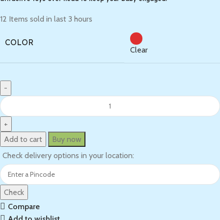
12
Items sold in last 3 hours
COLOR
Clear
Add to cart
Buy now
Check delivery options in your location:
Check
Compare
Add to wishlist