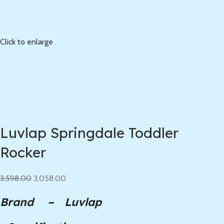
Click to enlarge
Luvlap Springdale Toddler
Rocker
3,598.00
3,058.00
Brand – Luvlap