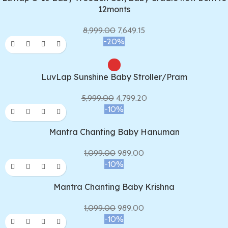
12monts
8,999.00
7,649.15
-20%
LuvLap Sunshine Baby Stroller/Pram
5,999.00
4,799.20
-10%
Mantra Chanting Baby Hanuman
1,099.00
989.00
-10%
Mantra Chanting Baby Krishna
1,099.00
989.00
-10%