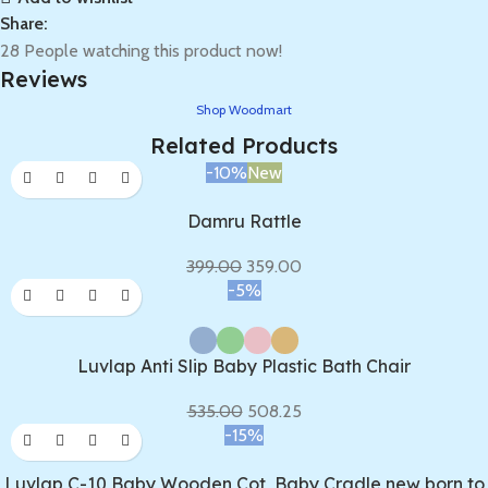
Share:
28
People watching this product now!
Reviews
Shop Woodmart
Related Products
-10%
New
Damru Rattle
399.00
359.00
-5%
Luvlap Anti Slip Baby Plastic Bath Chair
535.00
508.25
-15%
Luvlap C-10 Baby Wooden Cot, Baby Cradle new born to