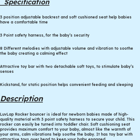
Specification
3 position adjustable backrest and soft cushioned seat help babies
have a comfortable time
3 Point safety harness, for the baby’s security
8 Different melodies with adjustable volume and vibration to soothe
the baby creating a calming effect
Attractive toy bar with two detachable soft toys, to stimulate baby’s
senses
Kickstand, for static position helps convenient feeding and sleeping
Description
LuvLap Rocker bouncer is ideal for newborn babies made of high-
quality material with 3 point safety harness to secure your child. This
rocker can easily be turned into toddler chair. Soft cushioning seat
provides maximum comfort to your baby, almost like the warmth of
your arms, calm vibrations help soothe the baby. It has toy bar with
attractive toys over head to keep your baby engaged.