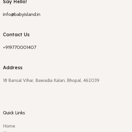
Say Hello!
info@babyisland.in
Contact Us
+919770001407
Address
18 Bansal Vihar, Bawadia Kalan, Bhopal, 462039
Quick Links
Home