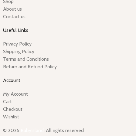
Shop
About us
Contact us
Useful Links
Privacy Policy
Shipping Policy
Terms and Conditions
Return and Refund Policy
Account
My Account
Cart
Checkout
Wishlist
© 2025
BabyIsland
. All rights reserved