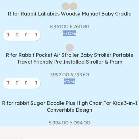
R for Rabbit Lullabies Woodsy Manual Baby Cradle
8,451.00
6,760.80
-20%
R for Rabbit Pocket Air Stroller Baby Stroller|Portable
Travel Friendly Pre Installed Stroller & Pram
7,992.00
6,393.60
-15%
R for rabbit Sugar Doodle Plus High Chair For Kids 3-in-1
Convertible Design
5,994.00
5,094.00