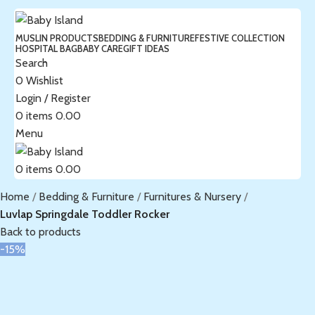
MUSLIN PRODUCTS
BEDDING & FURNITURE
FESTIVE COLLECTION
HOSPITAL BAG
BABY CARE
GIFT IDEAS
Search
0
Wishlist
Login / Register
0
items
0.00
Menu
0
items
0.00
Home
Bedding & Furniture
Furnitures & Nursery
Luvlap Springdale Toddler Rocker
Back to products
-15%