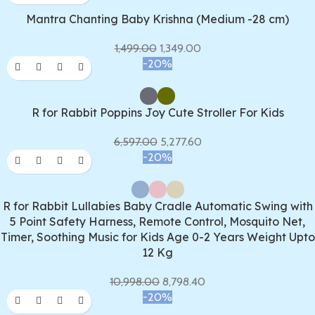
Mantra Chanting Baby Krishna (Medium -28 cm)
1,499.00
1,349.00
-20%
R for Rabbit Poppins Joy Cute Stroller For Kids
6,597.00
5,277.60
-20%
R for Rabbit Lullabies Baby Cradle Automatic Swing with
5 Point Safety Harness, Remote Control, Mosquito Net,
Timer, Soothing Music for Kids Age 0-2 Years Weight Upto
12 Kg
10,998.00
8,798.40
-20%