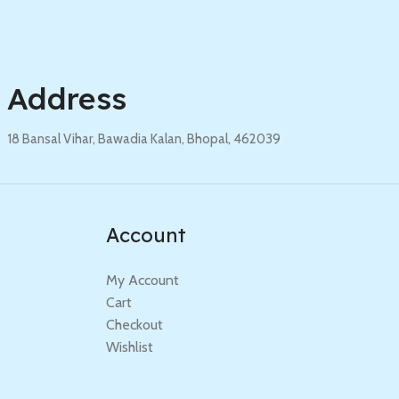
Address
18 Bansal Vihar, Bawadia Kalan, Bhopal, 462039
Account
My Account
Cart
Checkout
Wishlist