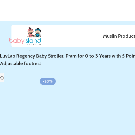
Muslin Produc
Home
Bedding & Furniture
Furnitures & Nursery
LuvLap Regency Baby Stroller, Pram for 0 to 3 Years with 5 Poi
Adjustable footrest
-20%