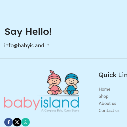
Say Hello!
info@babyisland.in
Quick Li
Home
Shop
About us
Contact us