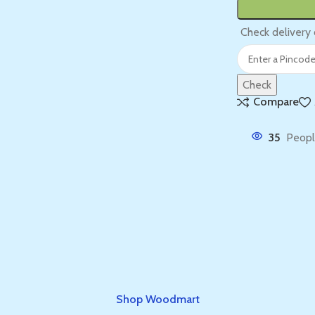
Check delivery 
Check
Compare
35
Peopl
Shop Woodmart