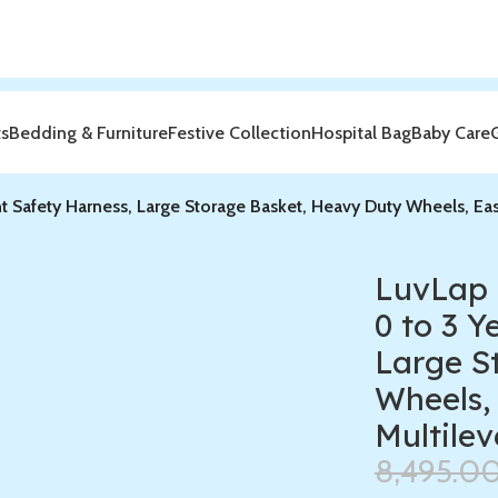
ts
Bedding & Furniture
Festive Collection
Hospital Bag
Baby Care
nt Safety Harness, Large Storage Basket, Heavy Duty Wheels, Ea
LuvLap 
0 to 3 Y
Large S
Wheels,
Multilev
8,495.0