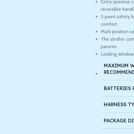
Extra spacious s
reversible hand
5 point safety 
comfort
Multi position se
The stroller com
parents
Looking window 
MAXIMUM 
RECOMMEN
BATTERIES 
HARNESS T
PACKAGE D