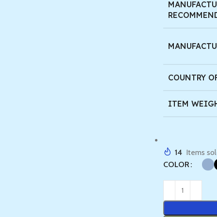
MANUFACTU
RECOMMEND
MANUFACTU
COUNTRY O
ITEM WEIG
14
Items sol
COLOR