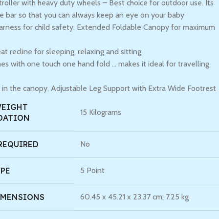
troller with heavy duty wheels – Best choice for outdoor use. Its
le bar so that you can always keep an eye on your baby
harness for child safety, Extended Foldable Canopy for maximum
at recline for sleeping, relaxing and sitting
es with one touch one hand fold … makes it ideal for travelling
in the canopy, Adjustable Leg Support with Extra Wide Footrest
WEIGHT
‎15 Kilograms
DATION
REQUIRED
‎No
YPE
‎5 Point
IMENSIONS
‎60.45 x 45.21 x 23.37 cm; 7.25 kg