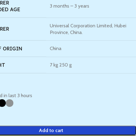
RER
‎3 months – 3 years
ED AGE
‎Universal Corporation Limited, Hubei
RER
Province, China.
F ORIGIN
‎China
HT
‎7 kg 250 g
d in last 3 hours
Add to cart