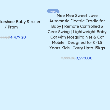
-20%
Mee Mee Sweet Love
Automatic Electric Cradle for
arshine Baby Stroller
Baby | Remote Controlled 3
/ Pram
Gear Swing | Lightweight Baby
Cot with Mosquito Net & Cot
4,479.20
599.00
Mobile | Designed for 0-1.5
Years Kids | Carry Upto 15kgs
9,599.00
11,999.00