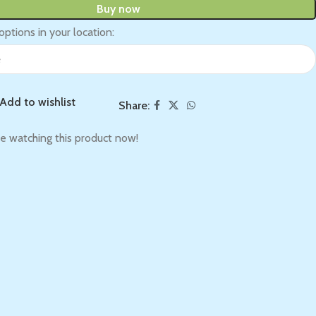
Buy now
options in your location:
Add to wishlist
Share:
e watching this product now!