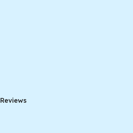
Reviews