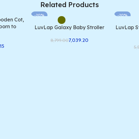
Related Products
-20%
-20%
oden Cot,
born to
LuvLap Galaxy Baby Stroller
LuvLap St
7,039.20
8,799.00
15
5,