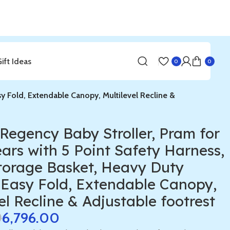
Gift Ideas
0
0
sy Fold, Extendable Canopy, Multilevel Recline &
Regency Baby Stroller, Pram for
ears with 5 Point Safety Harness,
torage Basket, Heavy Duty
 Easy Fold, Extendable Canopy,
el Recline & Adjustable footrest
0
6,796.00