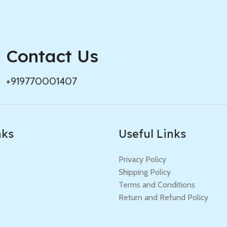
Contact Us
+919770001407
nks
Useful Links
Privacy Policy
Shipping Policy
Terms and Conditions
Return and Refund Policy