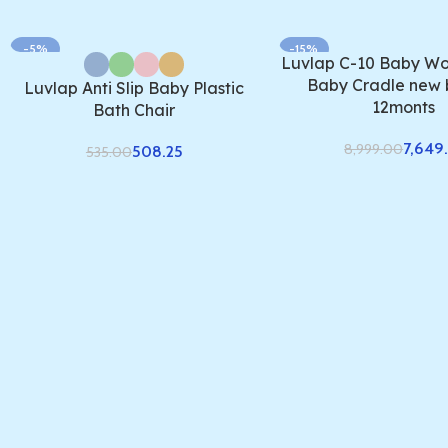
-5%
-15%
Luvlap C-10 Baby Wo
Baby Cradle new 
Luvlap Anti Slip Baby Plastic
12monts
Bath Chair
7,649.
8,999.00
508.25
535.00