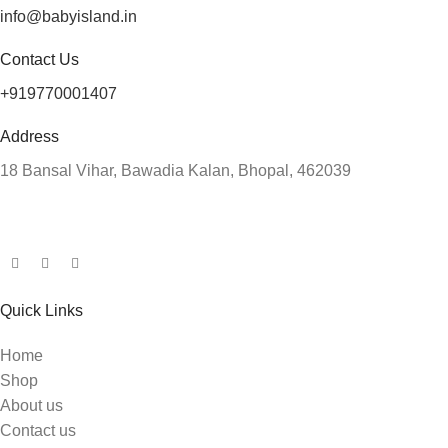
info@babyisland.in
Contact Us
+919770001407
Address
18 Bansal Vihar, Bawadia Kalan, Bhopal, 462039
Quick Links
Home
Shop
About us
Contact us