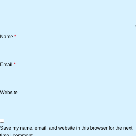
Name
*
Email
*
Website
Save my name, email, and website in this browser for the next
time I comment.