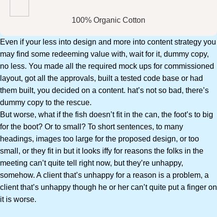
100% Organic Cotton
Even if your less into design and more into content strategy you
may find some redeeming value with, wait for it, dummy copy,
no less. You made all the required mock ups for commissioned
layout, got all the approvals, built a tested code base or had
them built, you decided on a content. hat’s not so bad, there’s
dummy copy to the rescue.
But worse, what if the fish doesn’t fit in the can, the foot’s to big
for the boot? Or to small? To short sentences, to many
headings, images too large for the proposed design, or too
small, or they fit in but it looks iffy for reasons the folks in the
meeting can’t quite tell right now, but they’re unhappy,
somehow. A client that’s unhappy for a reason is a problem, a
client that’s unhappy though he or her can’t quite put a finger on
it is worse.