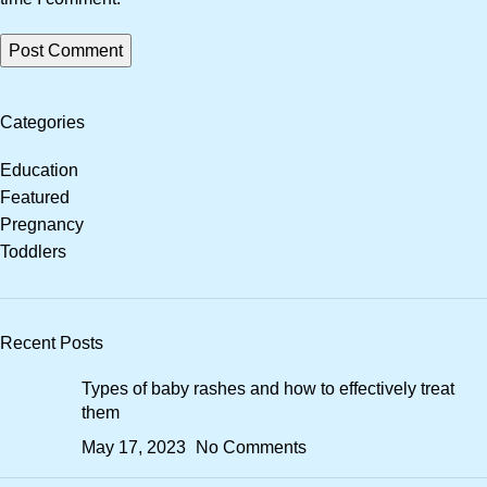
Categories
Education
Featured
Pregnancy
Toddlers
Recent Posts
Types of baby rashes and how to effectively treat
them
May 17, 2023
No Comments