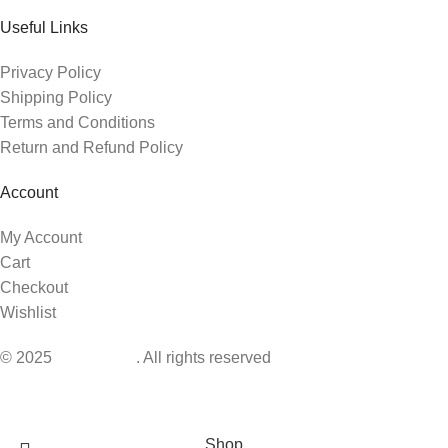
Useful Links
Privacy Policy
Shipping Policy
Terms and Conditions
Return and Refund Policy
Account
My Account
Cart
Checkout
Wishlist
© 2025
BabyIsland
. All rights reserved
Shop