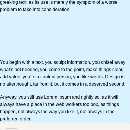
greeking text, as its use is merely the symptom of a worse
problem to take into consideration.
You begin with a text, you sculpt information, you chisel away
what’s not needed, you come to the point, make things clear,
add value, you’re a content person, you like words. Design is
no afterthought, far from it, but it comes in a deserved second.
Anyway, you still use Lorem Ipsum and rightly so, as it will
always have a place in the web workers toolbox, as things
happen, not always the way you like it, not always in the
preferred order.