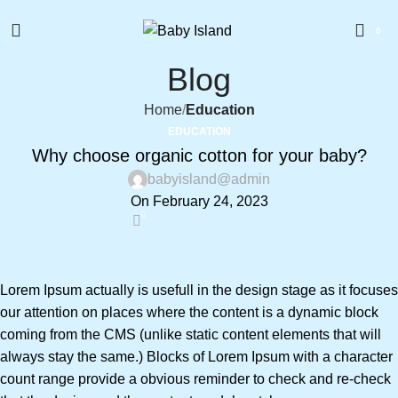
0
Blog
Home
Education
EDUCATION
Why choose organic cotton for your baby?
babyisland@admin
On February 24, 2023
0
Lorem Ipsum actually is usefull in the design stage as it focuses
our attention on places where the content is a dynamic block
coming from the CMS (unlike static content elements that will
always stay the same.) Blocks of Lorem Ipsum with a character
count range provide a obvious reminder to check and re-check