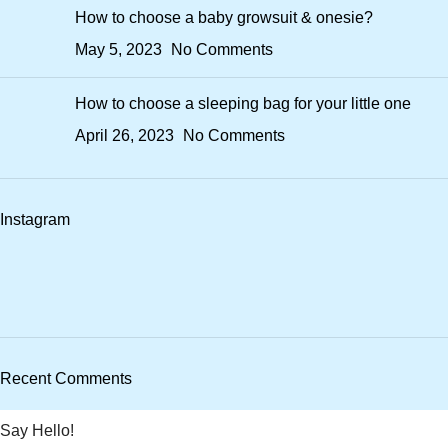
How to choose a baby growsuit & onesie?
May 5, 2023
No Comments
How to choose a sleeping bag for your little one
April 26, 2023
No Comments
Instagram
Recent Comments
Say Hello!