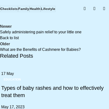
Checklists
Family
Health
Lifestyle
Newer
Safely administering pain relief to your little one
Back to list
Older
What are the Benefits of Cashmere for Babies?
Related Posts
17
May
EDUCATION
Types of baby rashes and how to effectively
treat them
May 17, 2023