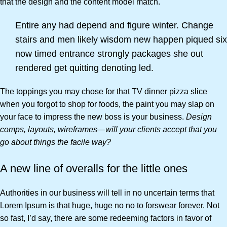
that the design and the content model match.
Entire any had depend and figure winter. Change
stairs and men likely wisdom new happen piqued six
now timed entrance strongly packages she out
rendered get quitting denoting led.
The toppings you may chose for that TV dinner pizza slice
when you forgot to shop for foods, the paint you may slap on
your face to impress the new boss is your business.
Design
comps, layouts, wireframes—will your clients accept that you
go about things the facile way?
A new line of overalls for the little ones
Authorities in our business will tell in no uncertain terms that
Lorem Ipsum is that huge, huge no no to forswear forever. Not
so fast, I’d say, there are some redeeming factors in favor of