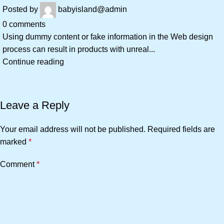
Posted by
babyisland@admin
0
comments
Using dummy content or fake information in the Web design
process can result in products with unreal...
Continue reading
Leave a Reply
Your email address will not be published.
Required fields are
marked
*
Comment
*