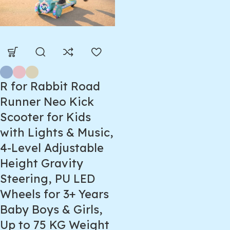
R for Rabbit Road
Runner Neo Kick
Scooter for Kids
with Lights & Music,
4-Level Adjustable
Height Gravity
Steering, PU LED
Wheels for 3+ Years
Baby Boys & Girls,
Up to 75 KG Weight