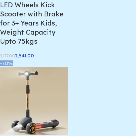
LED Wheels Kick
Scooter with Brake
for 3+ Years Kids,
Weight Capacity
Upto 75kgs
2,541.00
3,177.00
-20%