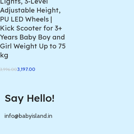
Lights, 3-Level
Adjustable Height,
PU LED Wheels |
Kick Scooter for 3+
Years Baby Boy and
Girl Weight Up to 75
kg
3,197.00
3,996.00
Say Hello!
info@babyisland.in