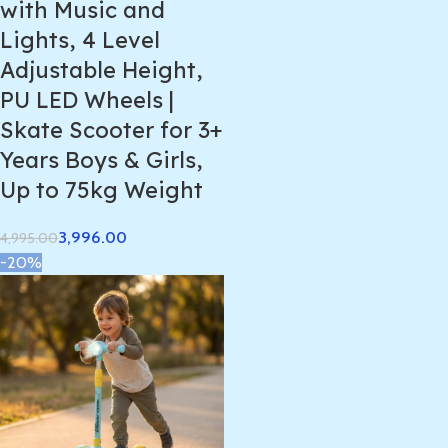
with Music and
Lights, 4 Level
Adjustable Height,
PU LED Wheels |
Skate Scooter for 3+
Years Boys & Girls,
Up to 75kg Weight
3,996.00
4,995.00
-20%