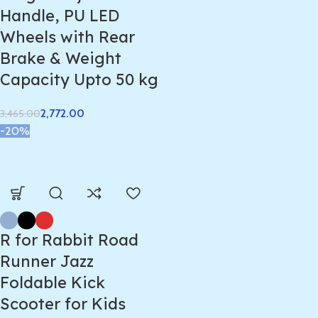
Handle, PU LED
Wheels with Rear
Brake & Weight
Capacity Upto 50 kg
2,772.00
3,465.00
-20%
R for Rabbit Road
Runner Jazz
Foldable Kick
Scooter for Kids