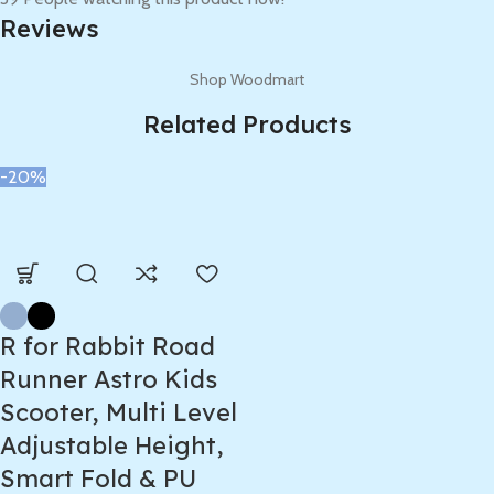
Reviews
Shop Woodmart
Related Products
-20%
R for Rabbit Road
Runner Astro Kids
Scooter, Multi Level
Adjustable Height,
Smart Fold & PU