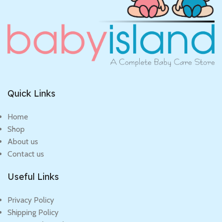
Quick Links
Home
Shop
About us
Contact us
Useful Links
Privacy Policy
Shipping Policy