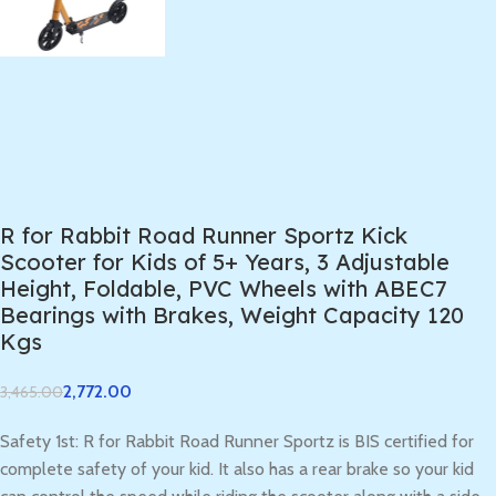
R for Rabbit Road Runner Sportz Kick
Scooter for Kids of 5+ Years, 3 Adjustable
Height, Foldable, PVC Wheels with ABEC7
Bearings with Brakes, Weight Capacity 120
Kgs
2,772.00
3,465.00
Safety 1st: R for Rabbit Road Runner Sportz is BIS certified for
complete safety of your kid. It also has a rear brake so your kid