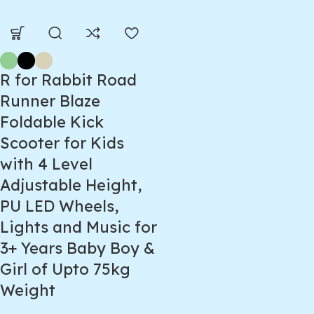
R for Rabbit Road
Runner Blaze
Foldable Kick
Scooter for Kids
with 4 Level
Adjustable Height,
PU LED Wheels,
Lights and Music for
3+ Years Baby Boy &
Girl of Upto 75kg
Weight