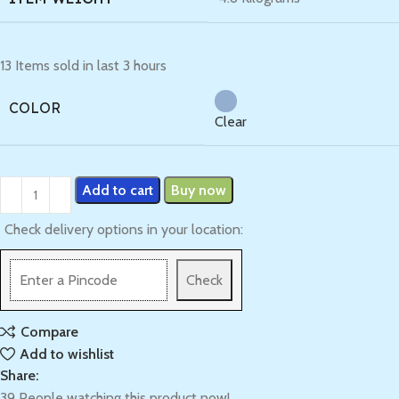
13
Items sold in last 3 hours
COLOR
Clear
Add to cart
Buy now
Check delivery options in your location:
Check
Compare
Add to wishlist
Share:
39
People watching this product now!