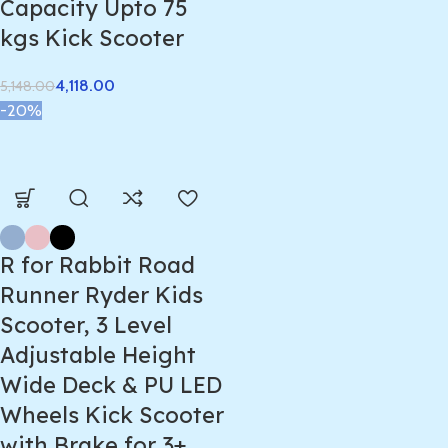
Capacity Upto 75
kgs Kick Scooter
4,118.00
5,148.00
-20%
R for Rabbit Road
Runner Ryder Kids
Scooter, 3 Level
Adjustable Height
Wide Deck & PU LED
Wheels Kick Scooter
with Brake for 3+