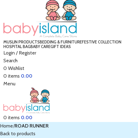
MUSLIN PRODUCTS
BEDDING & FURNITURE
FESTIVE COLLECTION
HOSPITAL BAG
BABY CARE
GIFT IDEAS
Login / Register
Search
0
Wishlist
0
items
0.00
Menu
0
items
0.00
Home
ROAD RUNNER
Back to products