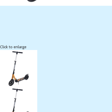
Click to enlarge