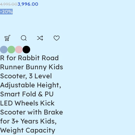
3,996.00
4,995.00
-20%
R for Rabbit Road
Runner Bunny Kids
Scooter, 3 Level
Adjustable Height,
Smart Fold & PU
LED Wheels Kick
Scooter with Brake
for 3+ Years Kids,
Weight Capacity