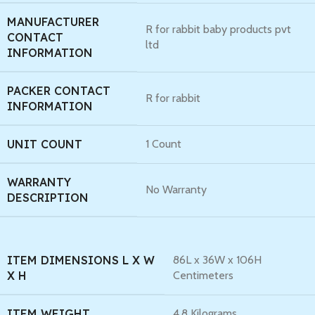
MANUFACTURER
R for rabbit baby products pvt
CONTACT
ltd
INFORMATION
PACKER CONTACT
R for rabbit
INFORMATION
UNIT COUNT
1 Count
WARRANTY
No Warranty
DESCRIPTION
ITEM DIMENSIONS L X W
86L x 36W x 106H
X H
Centimeters
ITEM WEIGHT
4.8 Kilograms