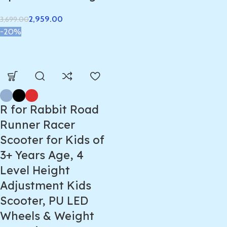
2,959.00
3,699.00
-20%
R for Rabbit Road
Runner Racer
Scooter for Kids of
3+ Years Age, 4
Level Height
Adjustment Kids
Scooter, PU LED
Wheels & Weight