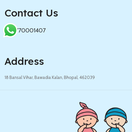
Contact Us
+919770001407
Address
18 Bansal Vihar, Bawadia Kalan, Bhopal, 462039