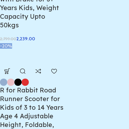
Years Kids, Weight
Capacity Upto
50kgs
2,239.00
2,799.00
-20%
R for Rabbit Road
Runner Scooter for
Kids of 3 to 14 Years
Age 4 Adjustable
Height, Foldable,