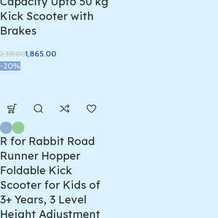
Capacity Upto 50 kg
Kick Scooter with
Brakes
1,865.00
2,331.00
-20%
R for Rabbit Road
Runner Hopper
Foldable Kick
Scooter for Kids of
3+ Years, 3 Level
Height Adjustment