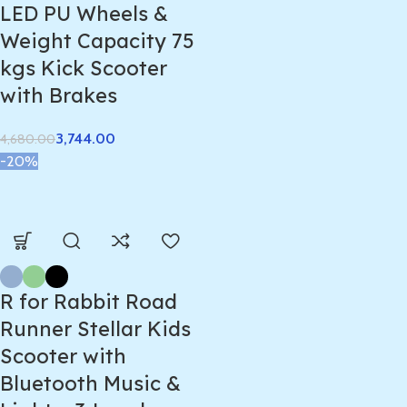
LED PU Wheels &
Weight Capacity 75
kgs Kick Scooter
with Brakes
3,744.00
4,680.00
-20%
R for Rabbit Road
Runner Stellar Kids
Scooter with
Bluetooth Music &