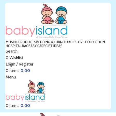
MUSLIN PRODUCTS
BEDDING & FURNITURE
FESTIVE COLLECTION
HOSPITAL BAG
BABY CARE
GIFT IDEAS
Search
0
Wishlist
Login / Register
0
items
0.00
Menu
0
items
0.00