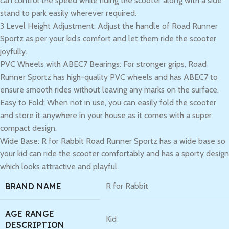
can control the speed while riding the scooter along with a side
stand to park easily wherever required.
3 Level Height Adjustment: Adjust the handle of Road Runner
Sportz as per your kid’s comfort and let them ride the scooter
joyfully.
PVC Wheels with ABEC7 Bearings: For stronger grips, Road
Runner Sportz has high-quality PVC wheels and has ABEC7 to
ensure smooth rides without leaving any marks on the surface.
Easy to Fold: When not in use, you can easily fold the scooter
and store it anywhere in your house as it comes with a super
compact design.
Wide Base: R for Rabbit Road Runner Sportz has a wide base so
your kid can ride the scooter comfortably and has a sporty design
which looks attractive and playful.
BRAND NAME
R for Rabbit
AGE RANGE
Kid
DESCRIPTION