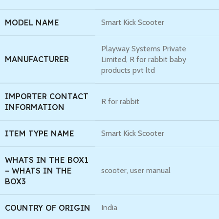
MODEL NAME
Smart Kick Scooter
Playway Systems Private
MANUFACTURER
Limited, R for rabbit baby
products pvt ltd
IMPORTER CONTACT
R for rabbit
INFORMATION
ITEM TYPE NAME
Smart Kick Scooter
WHATS IN THE BOX1
– WHATS IN THE
scooter, user manual
BOX3
COUNTRY OF ORIGIN
India