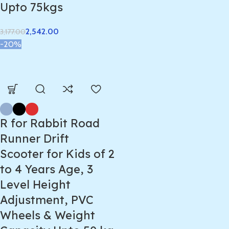
Upto 75kgs
2,542.00
3,177.00
-20%
R for Rabbit Road
Runner Drift
Scooter for Kids of 2
to 4 Years Age, 3
Level Height
Adjustment, PVC
Wheels & Weight