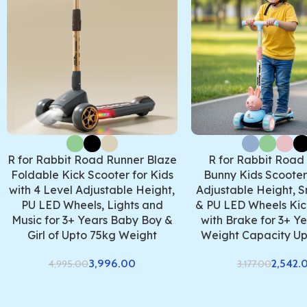
R for Rabbit Road Runner Blaze
R for Rabbit Road
Foldable Kick Scooter for Kids
Bunny Kids Scooter,
with 4 Level Adjustable Height,
Adjustable Height, S
PU LED Wheels, Lights and
& PU LED Wheels Kic
Music for 3+ Years Baby Boy &
with Brake for 3+ Ye
Girl of Upto 75kg Weight
Weight Capacity Up
3,996.00
2,542.
4,995.00
3,177.00