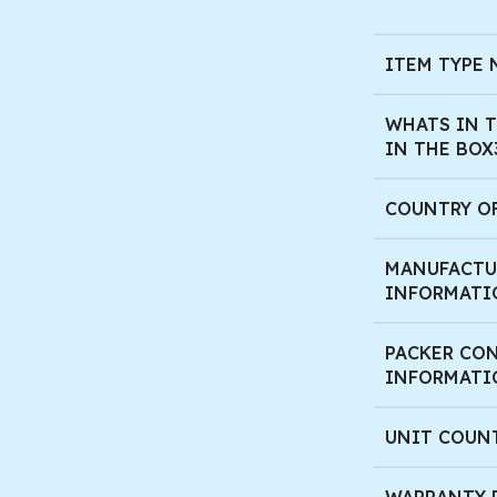
ITEM TYPE
WHATS IN T
IN THE BOX
COUNTRY O
MANUFACTU
INFORMATI
PACKER CO
INFORMATI
UNIT COUN