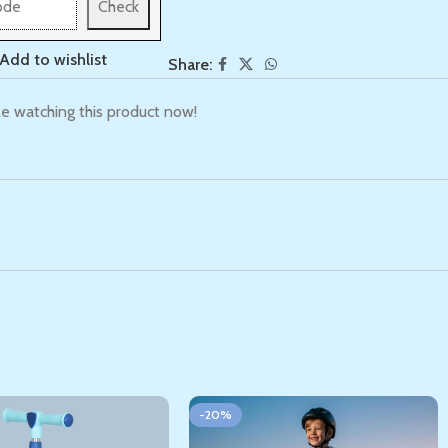
Check
Add to wishlist
Share:
e watching this product now!
-20%