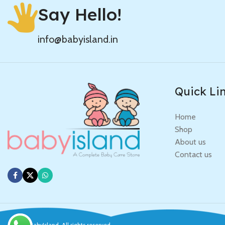
Say Hello!
info@babyisland.in
Quick Li
Home
Shop
About us
Contact us
© 2025
BabyIsland
. All rights reserved