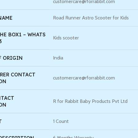
customercare@rforrabbit.com
 NAME
Road Runner Astro Scooter for Kids
HE BOX1 – WHATS
Kids scooter
3
F ORIGIN
India
RER CONTACT
customercare@rforrabbit.com
ON
NTACT
R for Rabbit Baby Products Pvt Ltd
ON
T
1 Count
6 Months Warranty