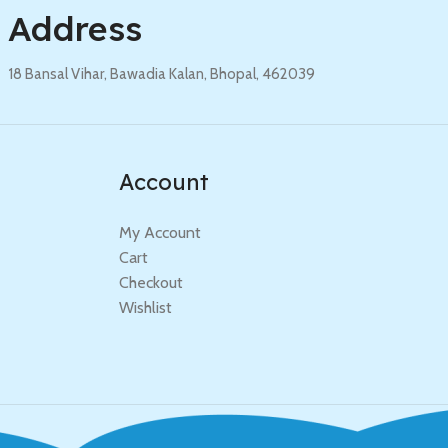
Address
18 Bansal Vihar, Bawadia Kalan, Bhopal, 462039
Account
My Account
Cart
Checkout
Wishlist