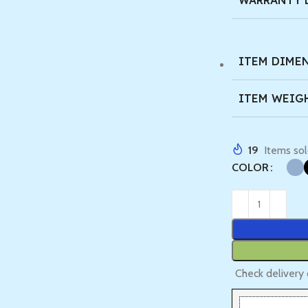
WARRANTY 
ITEM DIMEN
ITEM WEIG
19
Items sol
COLOR
Check delivery 