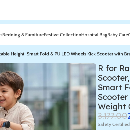
ts
Bedding & Furniture
Festive Collection
Hospital Bag
Baby Care
stable Height, Smart Fold & PU LED Wheels Kick Scooter with Br
R for R
Scooter,
Smart F
Scooter 
Weight 
3,177.00
Safety Certified