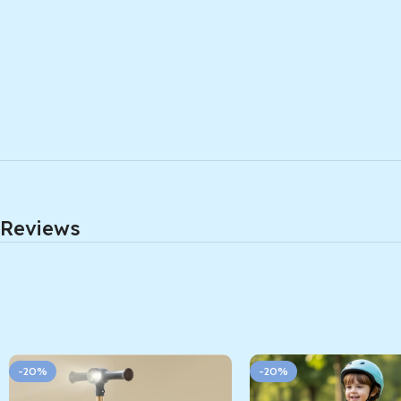
Reviews
-20%
-20%