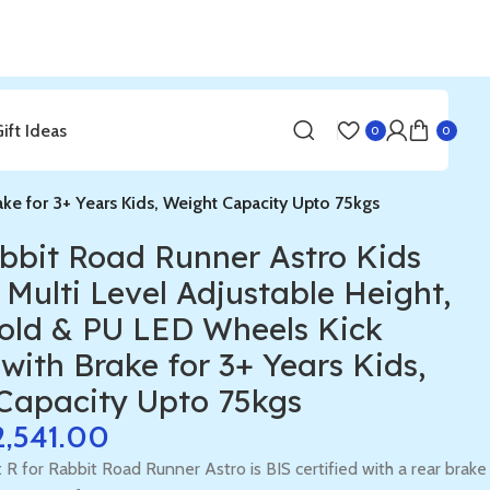
Gift Ideas
0
0
ake for 3+ Years Kids, Weight Capacity Upto 75kgs
abbit Road Runner Astro Kids
 Multi Level Adjustable Height,
old & PU LED Wheels Kick
with Brake for 3+ Years Kids,
Capacity Upto 75kgs
2,541.00
: R for Rabbit Road Runner Astro is BIS certified with a rear brake