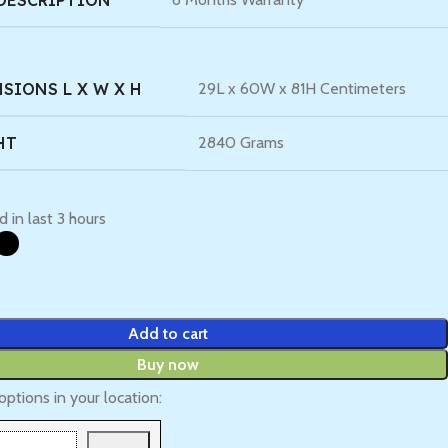
DESCRIPTION
SIONS L X W X H
29L x 60W x 81H Centimeters
HT
2840 Grams
d in last 3 hours
Add to cart
Buy now
options in your location: