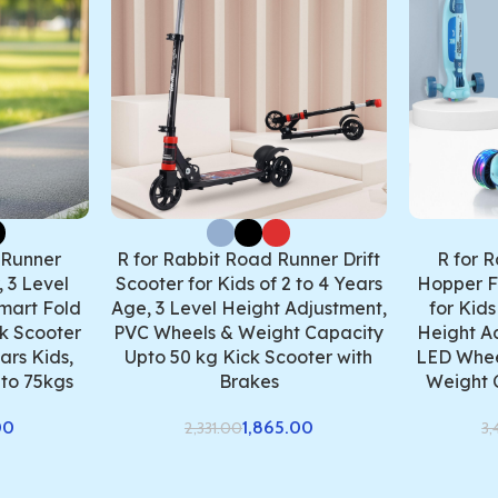
 Runner
R for Rabbit Road Runner Drift
R for 
 3 Level
Scooter for Kids of 2 to 4 Years
Hopper F
mart Fold
Age, 3 Level Height Adjustment,
for Kids
k Scooter
PVC Wheels & Weight Capacity
Height A
ars Kids,
Upto 50 kg Kick Scooter with
LED Whee
to 75kgs
Brakes
Weight 
00
1,865.00
2,331.00
3,