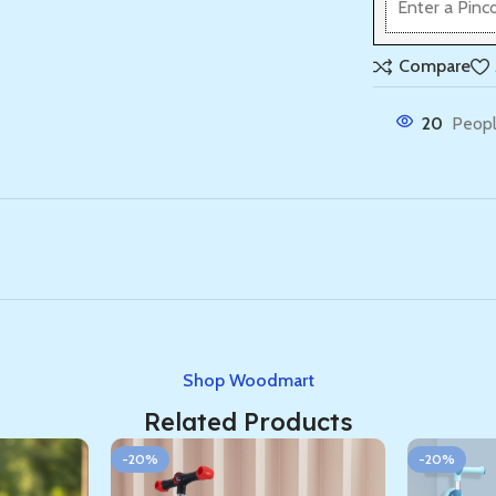
Compare
20
Peopl
Shop Woodmart
Related Products
-20%
-20%