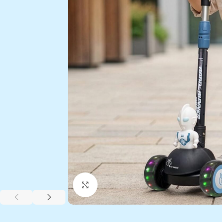
Click to enlarge