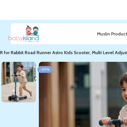
Muslin Produc
Home
ROAD RUNNER
R for Rabbit Road Runner Astro Kids Scooter, Multi Level Adju
-20%