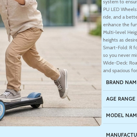
system to ensur
PU LED Wheels: 
ride, and a bett
enhance the fun
Multi-level Heig
heights as desir
Smart-Fold: R fo
so you never mi
Wide-Deck: Road
and spacious for
BRAND NAM
AGE RANGE
MODEL NAM
MANUFACTU