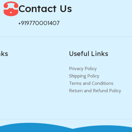
Contact Us
+919770001407
nks
Useful Links
Privacy Policy
Shipping Policy
Terms and Conditions
Return and Refund Policy