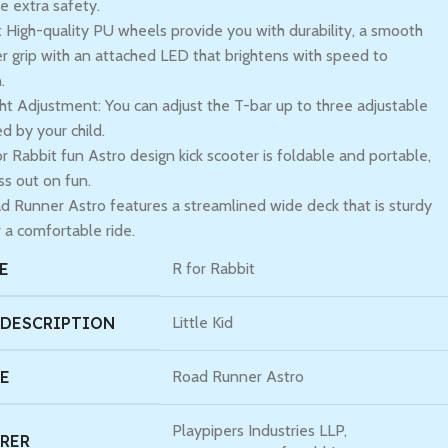
e extra safety.
High-quality PU wheels provide you with durability, a smooth
er grip with an attached LED that brightens with speed to
.
ht Adjustment: You can adjust the T-bar up to three adjustable
ed by your child.
r Rabbit fun Astro design kick scooter is foldable and portable,
ss out on fun.
 Runner Astro features a streamlined wide deck that is sturdy
 a comfortable ride.
E
R for Rabbit
 DESCRIPTION
Little Kid
E
Road Runner Astro
Playpipers Industries LLP,
RER