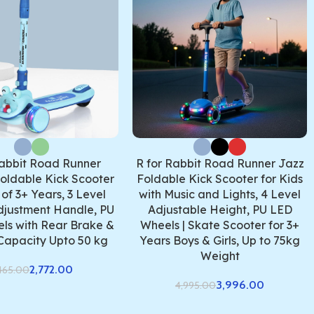
Rabbit Road Runner
R for Rabbit Road Runner Jazz
oldable Kick Scooter
Foldable Kick Scooter for Kids
 of 3+ Years, 3 Level
with Music and Lights, 4 Level
djustment Handle, PU
Adjustable Height, PU LED
ls with Rear Brake &
Wheels | Skate Scooter for 3+
Capacity Upto 50 kg
Years Boys & Girls, Up to 75kg
Weight
2,772.00
465.00
3,996.00
4,995.00