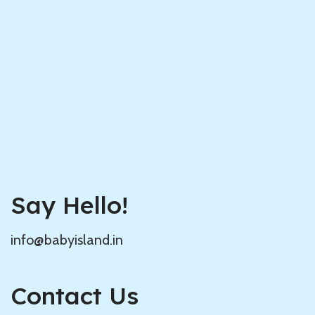
Say Hello!
info@babyisland.in
Contact Us