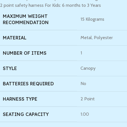
2 point safety harness For Kids: 6 months to 3 Years
MAXIMUM WEIGHT
‎15 Kilograms
RECOMMENDATION
MATERIAL
‎Metal, Polyester
NUMBER OF ITEMS
‎1
STYLE
‎Canopy
BATTERIES REQUIRED
‎No
HARNESS TYPE
‎2 Point
SEATING CAPACITY
‎1.00