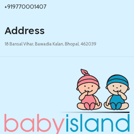
+919770001407
Address
18 Bansal Vihar, Bawadia Kalan, Bhopal, 462039