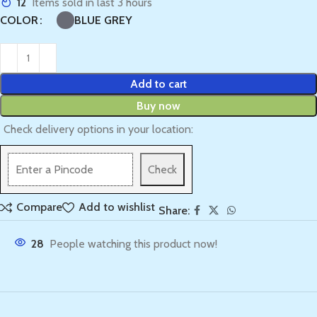
12
Items sold in last 3 hours
BLUE GREY
COLOR
Add to cart
Buy now
Check delivery options in your location:
Check
Compare
Add to wishlist
Share:
28
People watching this product now!