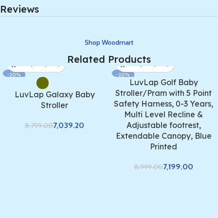
Reviews
Shop Woodmart
Related Products
-20%
-20%
LuvLap Golf Baby
Stroller/Pram with 5 Point
LuvLap Galaxy Baby
Safety Harness, 0-3 Years,
Stroller
Multi Level Recline &
Adjustable footrest,
7,039.20
8,799.00
Extendable Canopy, Blue
Printed
7,199.00
8,999.00