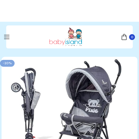
0
Home
Bedding & Furniture
Furnitures & Nursery
Stroller
-20%