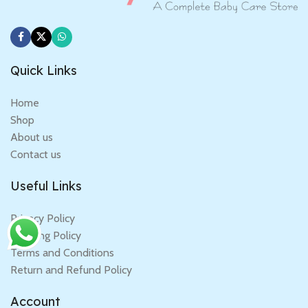
Quick Links
Home
Shop
About us
Contact us
Useful Links
Privacy Policy
Shipping Policy
Terms and Conditions
Return and Refund Policy
Account