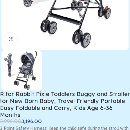
Click to enlarge
R for Rabbit Pixie Toddlers Buggy and Stroller
for New Born Baby, Travel Friendly Portable
Easy Foldable and Carry, Kids Age 6-36
Months
3,996.00
3,196.00
2 Point Safety Harness: Keep the child safe during the stroll with