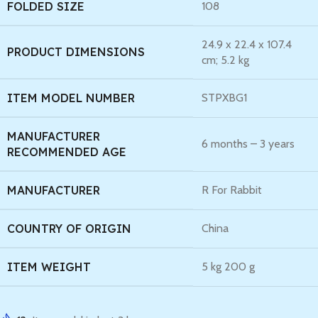
FOLDED SIZE
‎108
‎24.9 x 22.4 x 107.4
PRODUCT DIMENSIONS
cm; 5.2 kg
ITEM MODEL NUMBER
‎STPXBG1
MANUFACTURER
‎6 months – 3 years
RECOMMENDED AGE
MANUFACTURER
‎R For Rabbit
COUNTRY OF ORIGIN
‎China
ITEM WEIGHT
‎5 kg 200 g