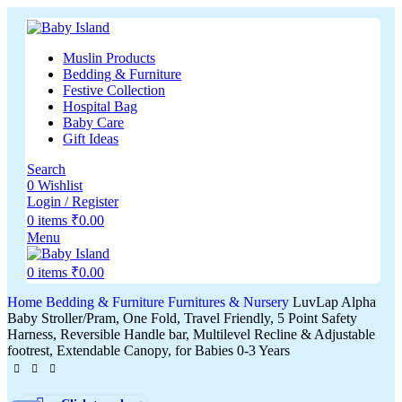
Muslin Products
Bedding & Furniture
Festive Collection
Hospital Bag
Baby Care
Gift Ideas
Search
0
Wishlist
Login / Register
0
items
₹
0.00
Menu
0
items
₹
0.00
Home
Bedding & Furniture
Furnitures & Nursery
LuvLap Alpha
Baby Stroller/Pram, One Fold, Travel Friendly, 5 Point Safety
Harness, Reversible Handle bar, Multilevel Recline & Adjustable
footrest, Extendable Canopy, for Babies 0-3 Years