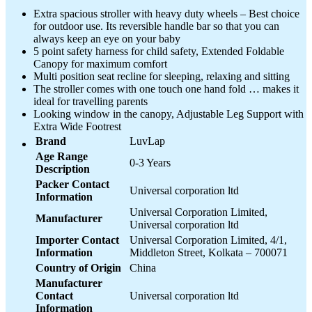
Extra spacious stroller with heavy duty wheels – Best choice
for outdoor use. Its reversible handle bar so that you can
always keep an eye on your baby
5 point safety harness for child safety, Extended Foldable
Canopy for maximum comfort
Multi position seat recline for sleeping, relaxing and sitting
The stroller comes with one touch one hand fold … makes it
ideal for travelling parents
Looking window in the canopy, Adjustable Leg Support with
Extra Wide Footrest
Brand
LuvLap
Age Range
0-3 Years
Description
Packer Contact
Universal corporation ltd
Information
Universal Corporation Limited,
Manufacturer
Universal corporation ltd
Importer Contact
Universal Corporation Limited, 4/1,
Information
Middleton Street, Kolkata – 700071
Country of Origin
China
Manufacturer
Contact
Universal corporation ltd
Information