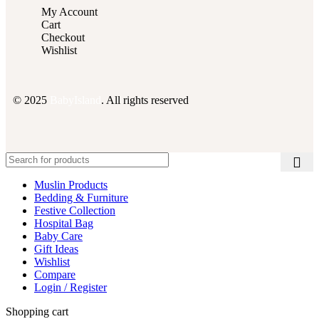
My Account
Cart
Checkout
Wishlist
© 2025
BabyIsland
. All rights reserved
Muslin Products
Bedding & Furniture
Festive Collection
Hospital Bag
Baby Care
Gift Ideas
Wishlist
Compare
Login / Register
Shopping cart