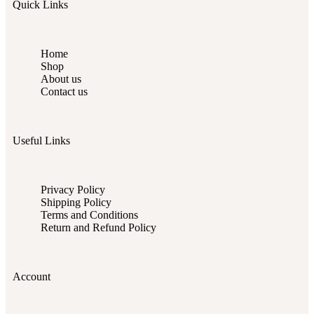
Quick Links
Home
Shop
About us
Contact us
Useful Links
Privacy Policy
Shipping Policy
Terms and Conditions
Return and Refund Policy
Account