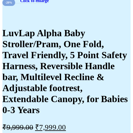
Click to enlarge
-20%
LuvLap Alpha Baby
Stroller/Pram, One Fold,
Travel Friendly, 5 Point Safety
Harness, Reversible Handle
bar, Multilevel Recline &
Adjustable footrest,
Extendable Canopy, for Babies
0-3 Years
₹
9,999.00
₹
7,999.00