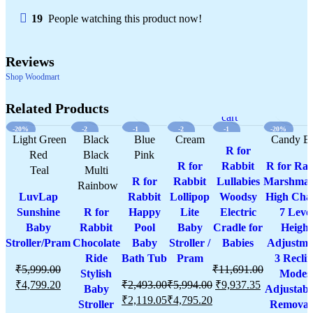
19
People watching this product now!
Reviews
Shop Woodmart
Select
Quick
Compare
Select
Add
Quick
Compare
Select
Quick
Add
Select
Compare
Quick
Add
Add
Compare
Quick
Add
Compare
Select
Add
Qui
options
view
options
to
view
options
view
to
options
view
to
to
view
to
options
to
vie
Related Products
wishlist
wishlist
wishlist
cart
wishlist
wishli
-20%
-2
-1
-2
-1
-20%
Light Green
0%
Black
5%
Blue
Cream
0%
5%
Candy B
R for
Red
Black
Pink
R for
Rabbit
R for Rab
Teal
Multi
R for
Rabbit
Lullabies
Marshmal
Rainbow
LuvLap
Rabbit
Lollipop
Woodsy
High Chai
Sunshine
R for
Happy
Lite
Electric
7 Leve
Baby
Rabbit
Pool
Baby
Cradle for
Height
Stroller/Pram
Chocolate
Baby
Stroller /
Babies
Adjustme
Ride
Bath Tub
Pram
3 Recli
₹
5,999.00
₹
11,691.00
Stylish
Modes
₹
4,799.20
₹
2,493.00
₹
5,994.00
₹
9,937.35
Baby
Adjustabl
₹
2,119.05
₹
4,795.20
Stroller
Removab