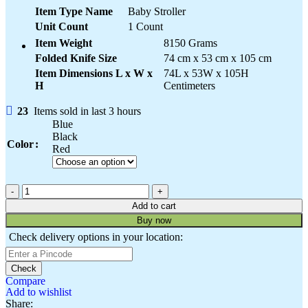
Item Type Name
Baby Stroller
Unit Count
1 Count
Item Weight
8150 Grams
Folded Knife Size
74 cm x 53 cm x 105 cm
Item Dimensions L x W x
74L x 53W x 105H
H
Centimeters
23
Items sold in last 3 hours
Blue
Black
Color
Red
Add to cart
Buy now
Check delivery options in your location:
Check
Compare
Add to wishlist
Share: