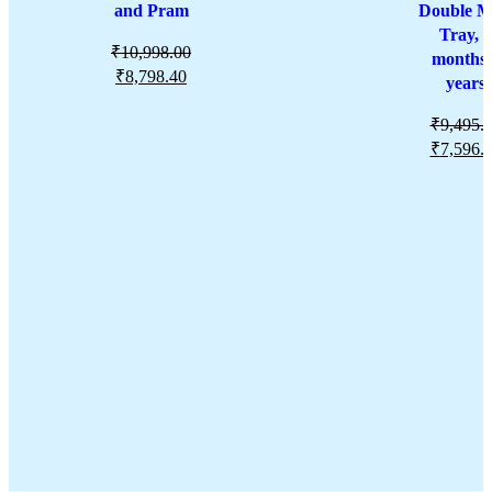
and Pram
Double M
Tray, 6
₹
10,998.00
months-
₹
8,798.40
years
₹
9,495.
₹
7,596.