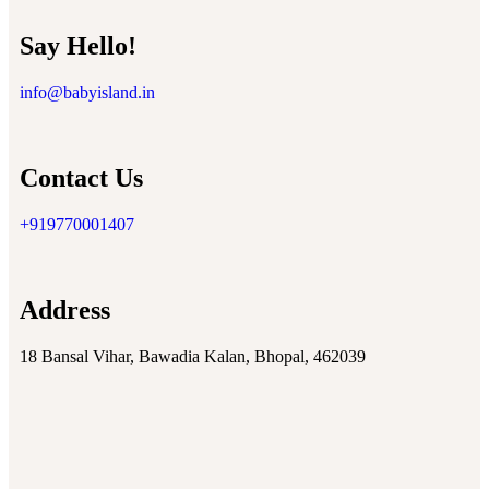
Say Hello!
info@babyisland.in
Contact Us
+919770001407
Address
18 Bansal Vihar, Bawadia Kalan, Bhopal, 462039