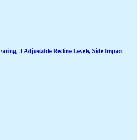
ing, 3 Adjustable Recline Levels, Side Impact