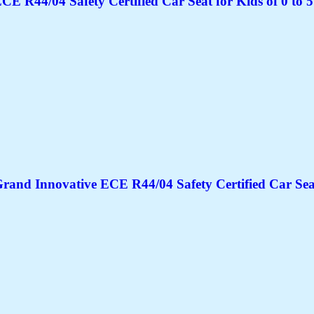
CE R44/04 Safety Certified Car Seat for Kids of 0 to 5
rand Innovative ECE R44/04 Safety Certified Car Seat 