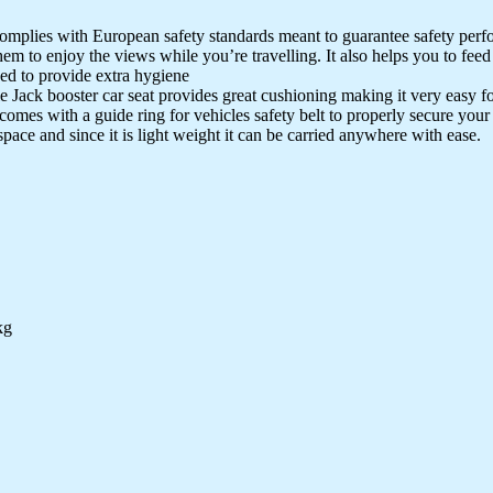
complies with European safety standards meant to guarantee safety perfo
hem to enjoy the views while you’re travelling. It also helps you to feed
d to provide extra hygiene
 Jack booster car seat provides great cushioning making it very easy for 
omes with a guide ring for vehicles safety belt to properly secure your k
space and since it is light weight it can be carried anywhere with ease.
kg