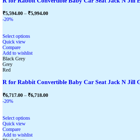
R for Rabbit Convertible Baby Car Seat Jack N Jill E
₹
5,594.00
–
₹
5,994.00
-20%
Select options
Quick view
Compare
Add to wishlist
Black Grey
Grey
Red
R for Rabbit Convertible Baby Car Seat Jack N Jill G
₹
6,717.00
–
₹
6,718.00
-20%
Select options
Quick view
Compare
Add to wishlist