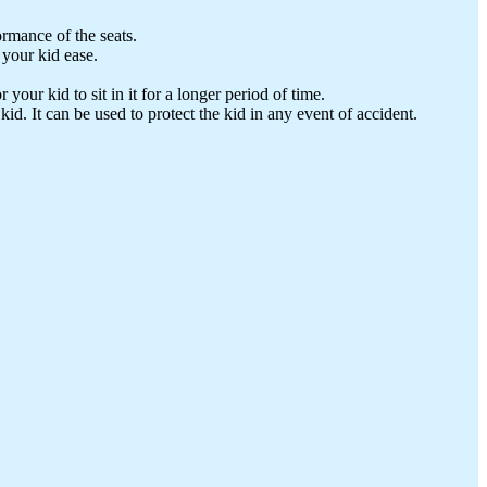
rmance of the seats.
 your kid ease.
your kid to sit in it for a longer period of time.
id. It can be used to protect the kid in any event of accident.