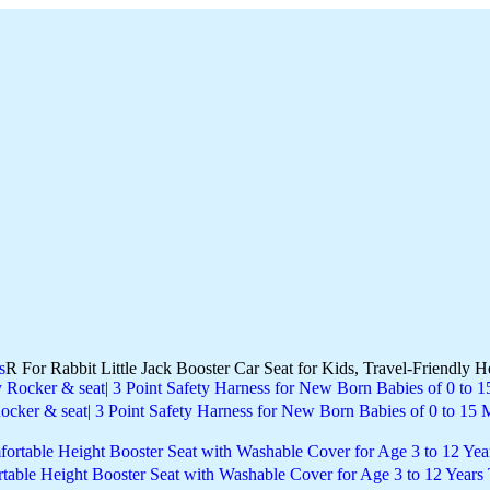
s
R For Rabbit Little Jack Booster Car Seat for Kids, Travel-Friendly H
ocker & seat| 3 Point Safety Harness for New Born Babies of 0 to 15
ortable Height Booster Seat with Washable Cover for Age 3 to 12 Years