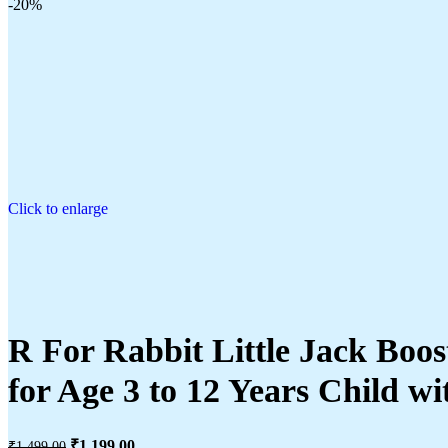
-20%
Click to enlarge
R For Rabbit Little Jack Boos
for Age 3 to 12 Years Child wi
₹
1,199.00
₹
1,499.00