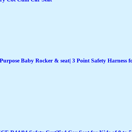
Purpose Baby Rocker & seat| 3 Point Safety Harness f