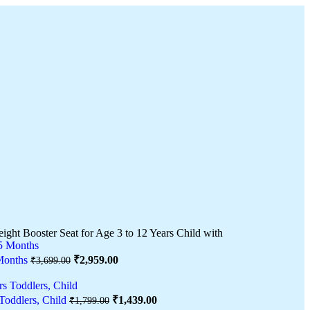
eight Booster Seat for Age 3 to 12 Years Child with
 Months
₹
2,959.00
₹
3,699.00
 Toddlers, Child
₹
1,439.00
₹
1,799.00