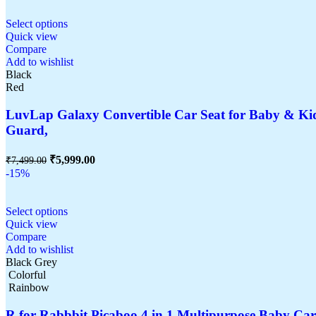
Select options
Quick view
Compare
Add to wishlist
Black
Red
LuvLap Galaxy Convertible Car Seat for Baby & Kids
Guard,
₹
5,999.00
₹
7,499.00
-15%
Select options
Quick view
Compare
Add to wishlist
Black Grey
Colorful
Rainbow
R for Rabbbit Picaboo 4 in 1 Multipurpose Baby Ca