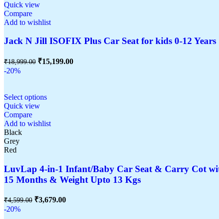
Quick view
Compare
Add to wishlist
Jack N Jill ISOFIX Plus Car Seat for kids 0-12 Years 
₹
15,199.00
₹
18,999.00
-20%
Select options
Quick view
Compare
Add to wishlist
Black
Grey
Red
LuvLap 4-in-1 Infant/Baby Car Seat & Carry Cot wit
15 Months & Weight Upto 13 Kgs
₹
3,679.00
₹
4,599.00
-20%