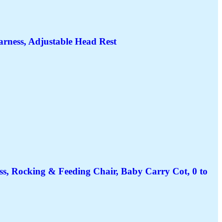
Harness, Adjustable Head Rest
ss, Rocking & Feeding Chair, Baby Carry Cot, 0 to