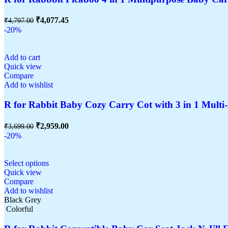
₹
4,077.45
₹
4,797.00
-20%
Add to cart
Quick view
Compare
Add to wishlist
R for Rabbit Baby Cozy Carry Cot with 3 in 1 Multi-
₹
2,959.00
₹
3,699.00
-20%
Select options
Quick view
Compare
Add to wishlist
Black Grey
Colorful