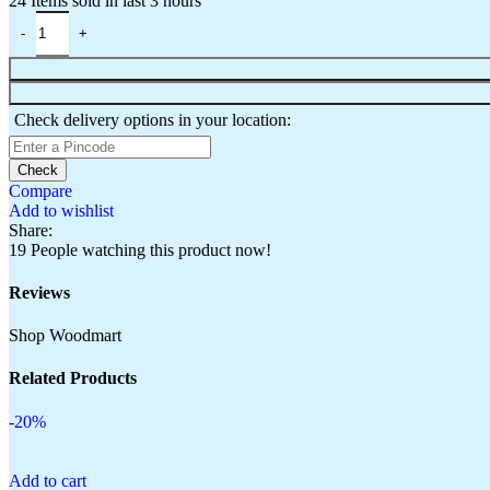
24
Items sold in last 3 hours
Check delivery options in your location:
Check
Compare
Add to wishlist
Share:
19
People watching this product now!
Reviews
Shop Woodmart
Related Products
-20%
Add to cart