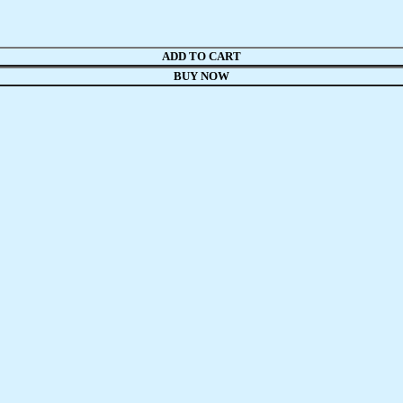
ADD TO CART
BUY NOW