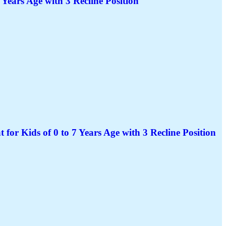
 Years Age with 3 Recline Position
for Kids of 0 to 7 Years Age with 3 Recline Position