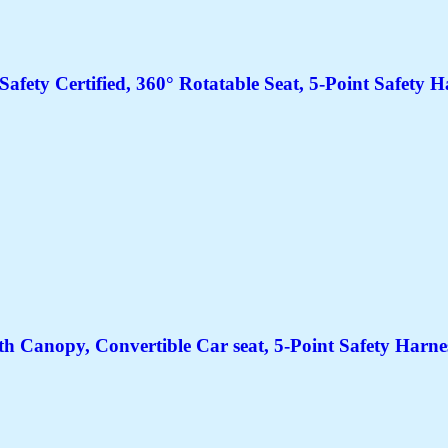
Safety Certified, 360° Rotatable Seat, 5-Point Safety 
h Canopy, Convertible Car seat, 5-Point Safety Harne