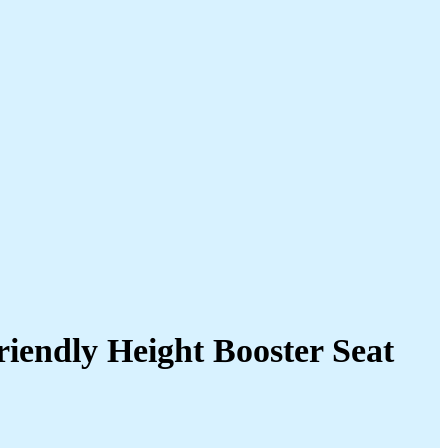
riendly Height Booster Seat