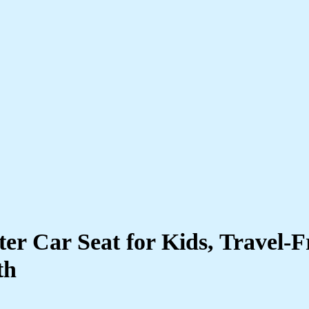
ter Car Seat for Kids, Travel-F
th