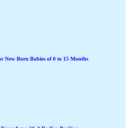
or New Born Babies of 0 to 15 Months