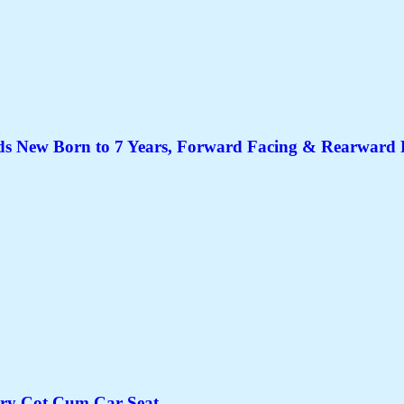
 New Born to 7 Years, Forward Facing & Rearward Fac
rry Cot Cum Car Seat