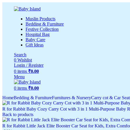
Muslin Products
Bedding & Furniture
Festive Collection
Hospital Bag
Baby Care
Gift Ideas
Search
0
Wishlist
Login / Register
0
items
₹
0.00
Menu
0
items
₹
0.00
Home
Bedding & Furniture
Furnitures & Nursery
Carry cot & Car Seat
R for Rabbit Baby Cozy Carry Cot with 3 in 1 Multi-Purpose Baby R
Back to products
R for Rabbit Little Jack Elite Booster Car Seat for Kids, Extra Comf