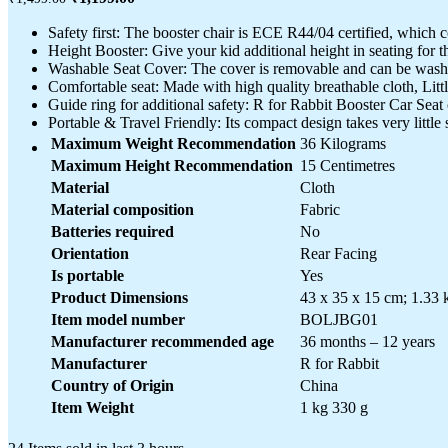
Safety first: The booster chair is ECE R44/04 certified, which 
Height Booster: Give your kid additional height in seating for t
Washable Seat Cover: The cover is removable and can be washe
Comfortable seat: Made with high quality breathable cloth, Little
Guide ring for additional safety: R for Rabbit Booster Car Seat c
Portable & Travel Friendly: Its compact design takes very little 
Maximum Weight Recommendation
‎36 Kilograms
Maximum Height Recommendation
‎15 Centimetres
Material
‎Cloth
Material composition
‎Fabric
Batteries required
‎No
Orientation
‎Rear Facing
Is portable
‎Yes
Product Dimensions
‎43 x 35 x 15 cm; 1.33 
Item model number
‎BOLJBG01
Manufacturer recommended age
‎36 months – 12 years
Manufacturer
‎R for Rabbit
Country of Origin
‎China
Item Weight
‎1 kg 330 g