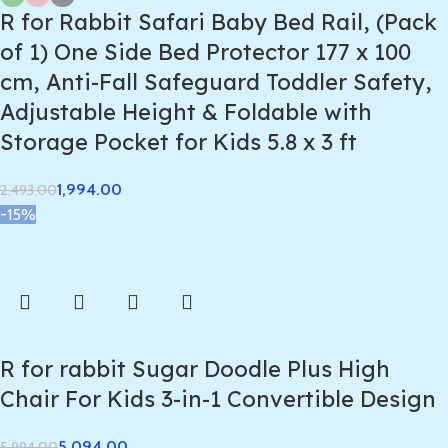
R for Rabbit Safari Baby Bed Rail, (Pack
of 1) One Side Bed Protector 177 x 100
cm, Anti-Fall Safeguard Toddler Safety,
Adjustable Height & Foldable with
Storage Pocket for Kids 5.8 x 3 ft
1,994.00
2,493.00
-15%
R for rabbit Sugar Doodle Plus High
Chair For Kids 3-in-1 Convertible Design
5,094.00
5,994.00