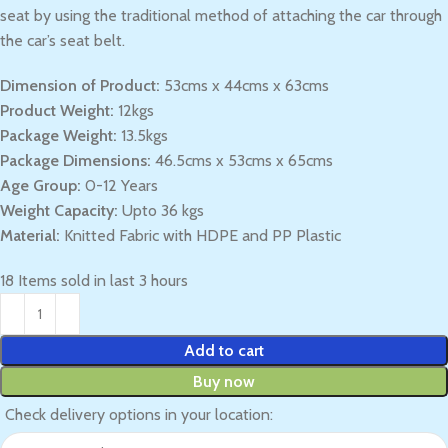
seat by using the traditional method of attaching the car through
the car’s seat belt.
Dimension of Product:
53cms x 44cms x 63cms
Product Weight:
12kgs
Package Weight:
13.5kgs
Package Dimensions:
46.5cms x 53cms x 65cms
Age Group:
0-12 Years
Weight Capacity:
Upto 36 kgs
Material:
Knitted Fabric with HDPE and PP Plastic
18
Items sold in last 3 hours
Add to cart
Buy now
Check delivery options in your location: