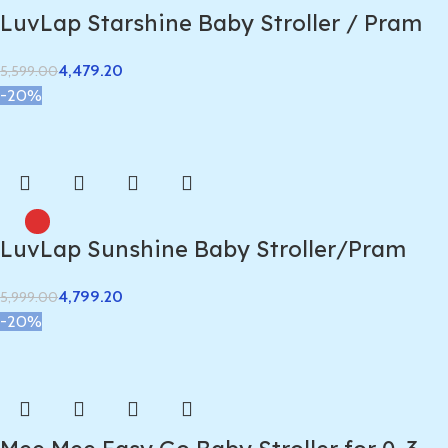
LuvLap Starshine Baby Stroller / Pram
4,479.20
5,599.00
-20%
LuvLap Sunshine Baby Stroller/Pram
4,799.20
5,999.00
-20%