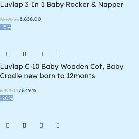
Luvlap 3-In-1 Baby Rocker & Napper
8,636.00
10,795.00
-15%
Luvlap C-10 Baby Wooden Cot, Baby
Cradle new born to 12monts
7,649.15
8,999.00
-20%