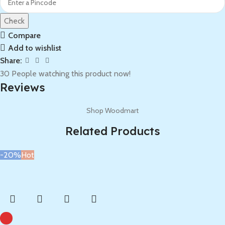
Check
Compare
Add to wishlist
Share:
30
People watching this product now!
Reviews
Shop Woodmart
Related Products
-20%
Hot