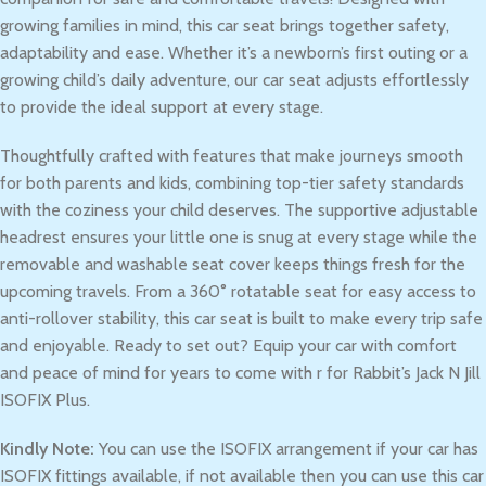
growing families in mind, this car seat brings together safety,
adaptability and ease. Whether it’s a newborn’s first outing or a
growing child’s daily adventure, our car seat adjusts effortlessly
to provide the ideal support at every stage.
Thoughtfully crafted with features that make journeys smooth
for both parents and kids, combining top-tier safety standards
with the coziness your child deserves. The supportive adjustable
headrest ensures your little one is snug at every stage while the
removable and washable seat cover keeps things fresh for the
upcoming travels. From a 360° rotatable seat for easy access to
anti-rollover stability, this car seat is built to make every trip safe
and enjoyable. Ready to set out? Equip your car with comfort
and peace of mind for years to come with r for Rabbit’s Jack N Jill
ISOFIX Plus.
Kindly Note:
You can use the ISOFIX arrangement if your car has
ISOFIX fittings available, if not available then you can use this car