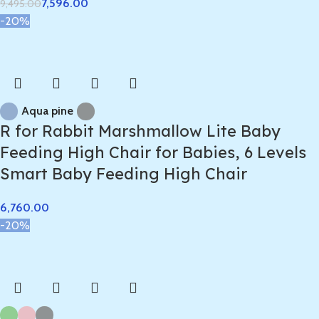
7,596.00
9,495.00
-20%
Aqua pine
R for Rabbit Marshmallow Lite Baby
Feeding High Chair for Babies, 6 Levels
Smart Baby Feeding High Chair
-20%