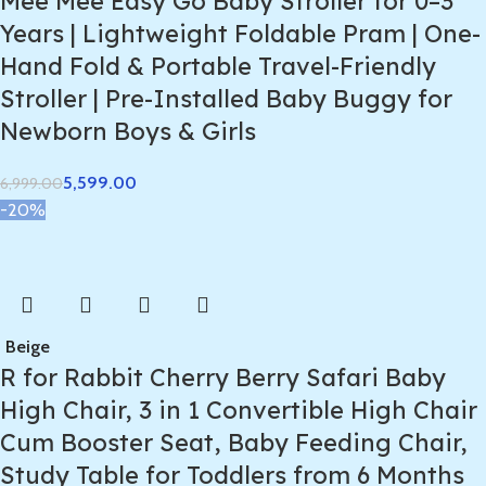
Mee Mee Easy Go Baby Stroller for 0–3
Years | Lightweight Foldable Pram | One-
Hand Fold & Portable Travel-Friendly
Stroller | Pre-Installed Baby Buggy for
Newborn Boys & Girls
5,599.00
6,999.00
-20%
Beige
R for Rabbit Cherry Berry Safari Baby
High Chair, 3 in 1 Convertible High Chair
Cum Booster Seat, Baby Feeding Chair,
Study Table for Toddlers from 6 Months