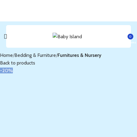
0
items
Home
Bedding & Furniture
Furnitures & Nursery
Back to products
-20%