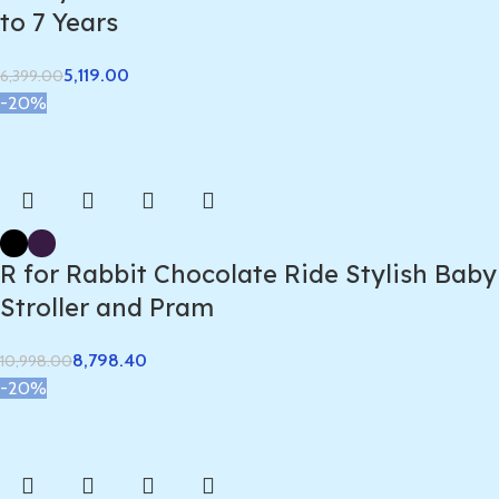
to 7 Years
5,119.00
6,399.00
-20%
R for Rabbit Chocolate Ride Stylish Baby
Stroller and Pram
8,798.40
10,998.00
-20%