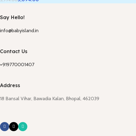
Say Hello!
info@babyisland.in
Contact Us
+919770001407
Address
18 Bansal Vihar, Bawadia Kalan, Bhopal, 462039