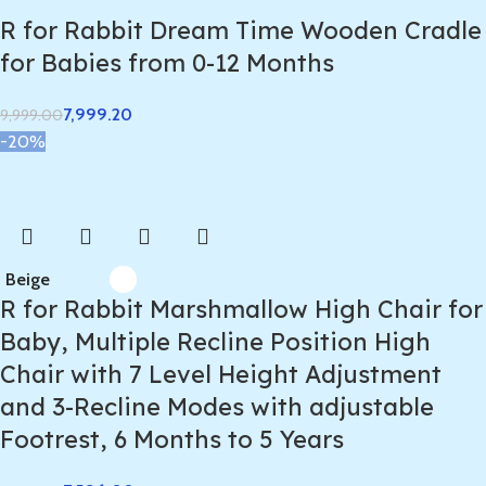
R for Rabbit Dream Time Wooden Cradle
for Babies from 0-12 Months
7,999.20
9,999.00
-20%
Beige
R for Rabbit Marshmallow High Chair for
Baby, Multiple Recline Position High
Chair with 7 Level Height Adjustment
and 3-Recline Modes with adjustable
Footrest, 6 Months to 5 Years