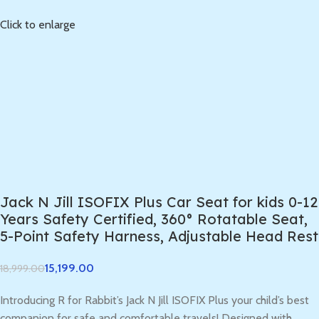
Click to enlarge
Jack N Jill ISOFIX Plus Car Seat for kids 0-12
Years Safety Certified, 360° Rotatable Seat,
5-Point Safety Harness, Adjustable Head Rest
15,199.00
18,999.00
Introducing R for Rabbit’s Jack N Jill ISOFIX Plus your child’s best
companion for safe and comfortable travels! Designed with