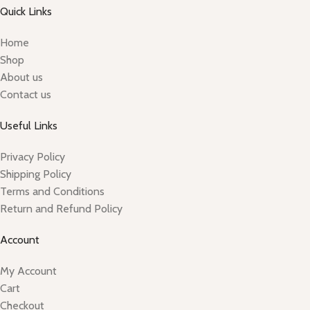
Quick Links
Home
Shop
About us
Contact us
Useful Links
Privacy Policy
Shipping Policy
Terms and Conditions
Return and Refund Policy
Account
My Account
Cart
Checkout