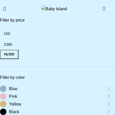
0
Filter by price
FILTER
Filter by color
Blue
1
Pink
2
Yellow
2
Black
2