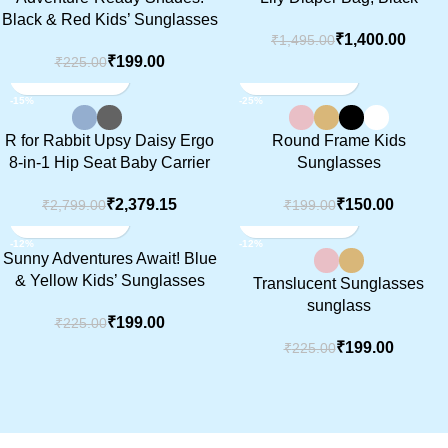
SOLD OUT
Black & Red Kids’ Sunglasses
₹
1,400.00
₹
1,495.00
₹
199.00
₹
225.00
-15%
-25%
R for Rabbit Upsy Daisy Ergo
Round Frame Kids
8-in-1 Hip Seat Baby Carrier
Sunglasses
₹
2,379.15
₹
150.00
₹
2,799.00
₹
199.00
-12%
-12%
Sunny Adventures Await! Blue
& Yellow Kids’ Sunglasses
Translucent Sunglasses
sunglass
₹
199.00
₹
225.00
₹
199.00
₹
225.00