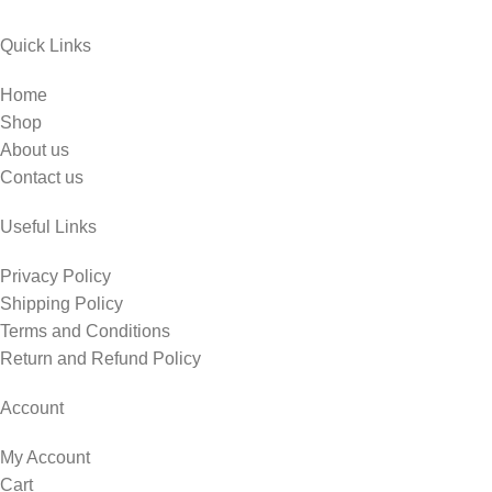
Quick Links
Home
Shop
About us
Contact us
Useful Links
Privacy Policy
Shipping Policy
Terms and Conditions
Return and Refund Policy
Account
My Account
Cart