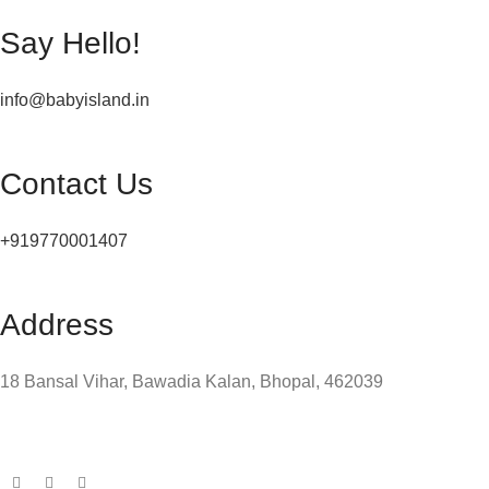
Say Hello!
info@babyisland.in
Contact Us
+919770001407
Address
18 Bansal Vihar, Bawadia Kalan, Bhopal, 462039