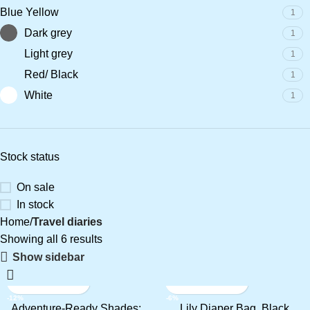
Blue Yellow
1
Dark grey
1
Light grey
1
Red/ Black
1
White
1
Stock status
On sale
In stock
Home
Travel diaries
Showing all 6 results
Show sidebar
-12%
-6%
Adventure-Ready Shades:
Lily Diaper Bag, Black