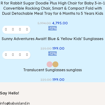
R for Rabbit Sugar Doodle Plus High Chair for Baby 3-in-1
Convertible Rocking Chair, Smart & Compact Fold with
Dual Detachable Meal Tray for 6 Months to 5 Years Kids
4,795.00
5,994.00
-12%
Sunny Adventures Await! Blue & Yellow Kids’ Sunglasses
199.00
225.00
-12%
Translucent Sunglasses sunglass
199.00
225.00
Say Hello!
info@babyisland.in