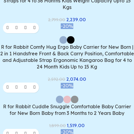
Straps for 4 to 36 Months Kids Weight Capacity Upto 15
Kgs
2,239.00
2,799.00
-20%
R for Rabbit Comfy Hug Ergo Baby Carrier for New Born |
2 in 1 Handsfree Front & Back Carry Position, Comfortable
and Adjustable Strap Ergonomic Kangaroo Bag for 4 to
24 Month Kids Up to 15 Kg
2,074.00
2,592.00
-20%
R for Rabbit Cuddle Snuggle Comfortable Baby Carrier
for New Born Baby from 3 Months to 2 Years Baby
1,519.00
1,899.00
-20%