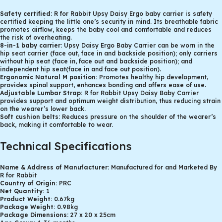
Safety certified:
R for Rabbit Upsy Daisy Ergo baby carrier is safety
certified keeping the little one’s security in mind. Its breathable fabric
promotes airflow, keeps the baby cool and comfortable and reduces
the risk of overheating.
8-in-1 baby carrier:
Upsy Daisy Ergo Baby Carrier can be worn in the
hip seat carrier (face out, face in and backside position); only carriers
without hip seat (face in, face out and backside position); and
independent hip seat(face in and face out position).
Ergonomic Natural M position:
Promotes healthy hip development,
provides spinal support, enhances bonding and offers ease of use.
Adjustable Lumbar Strap:
R for Rabbit Upsy Daisy Baby Carrier
provides support and optimum weight distribution, thus reducing strain
on the wearer’s lower back.
Soft cushion belts:
Reduces pressure on the shoulder of the wearer’s
back, making it comfortable to wear.
Technical Specifications
Name & Address of Manufacturer:
Manufactured for and Marketed By
R for Rabbit
Country of Origin:
PRC
Net Quantity:
1
Product Weight:
0.67kg
Package Weight:
0.98kg
Package Dimensions:
27 x 20 x 25cm