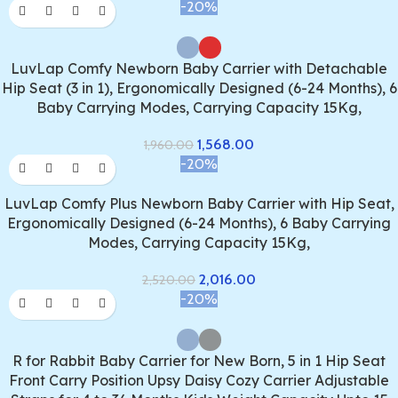
-20%
LuvLap Comfy Newborn Baby Carrier with Detachable
Hip Seat (3 in 1), Ergonomically Designed (6-24 Months), 6
Baby Carrying Modes, Carrying Capacity 15Kg,
1,568.00
1,960.00
-20%
LuvLap Comfy Plus Newborn Baby Carrier with Hip Seat,
Ergonomically Designed (6-24 Months), 6 Baby Carrying
Modes, Carrying Capacity 15Kg,
2,016.00
2,520.00
-20%
R for Rabbit Baby Carrier for New Born, 5 in 1 Hip Seat
Front Carry Position Upsy Daisy Cozy Carrier Adjustable