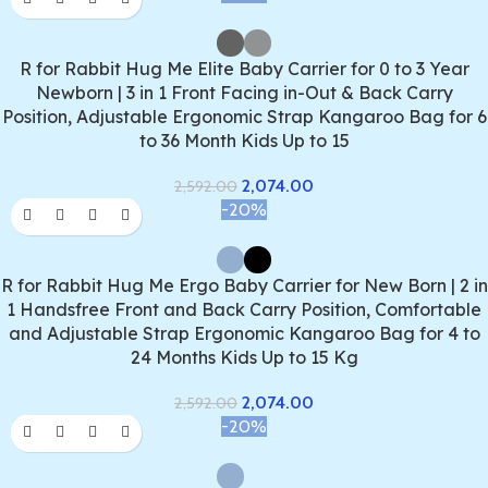
R for Rabbit Hug Me Elite Baby Carrier for 0 to 3 Year
Newborn | 3 in 1 Front Facing in-Out & Back Carry
Position, Adjustable Ergonomic Strap Kangaroo Bag for 6
to 36 Month Kids Up to 15
2,074.00
2,592.00
-20%
R for Rabbit Hug Me Ergo Baby Carrier for New Born | 2 in
1 Handsfree Front and Back Carry Position, Comfortable
and Adjustable Strap Ergonomic Kangaroo Bag for 4 to
24 Months Kids Up to 15 Kg
2,074.00
2,592.00
-20%