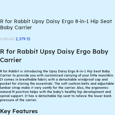
R for Rabbit Upsy Daisy Ergo 8-in-1 Hip Seat
Baby Carrier
2,379.15
2,799.00
R for Rabbit Upsy Daisy Ergo Baby
Carrier
R for Rabbit is introducing the Upsy Daisy Ergo 8-in-1 Hip Seat Baby
Carrier to provide you with customized carrying of your little munchkin.
It comes in breathable fabric with a detachable windproof cap and
pocket for storing the essentials. The soft cushion belts and adjustable
lumbar strap make it very comfy for the carrier. Also, the ergonomic
natural M position helps with the baby’s healthy hip development and
spinal support. It has a detachable hip seat to relieve the lower back
pressure of the carrier.
Key Features