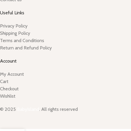
Useful Links
Privacy Policy
Shipping Policy
Terms and Conditions
Return and Refund Policy
Account
My Account
Cart
Checkout
Wishlist
© 2025
BabyIsland
. All rights reserved