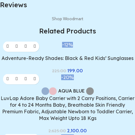
Reviews
Shop Woodmart
Related Products
-12%
Adventure-Ready Shades: Black & Red Kids’ Sunglasses
199.00
225.00
-20%
AQUA BLUE
LuvLap Adore Baby Carrier with 2 Carry Positions, Carrier
for 4 to 24 Months Baby, Breathable Skin Friendly
Premium Fabric, Adjustable Newborn to Toddler Carrier,
Max Weight Upto 18 Kgs
2,100.00
2,625.00