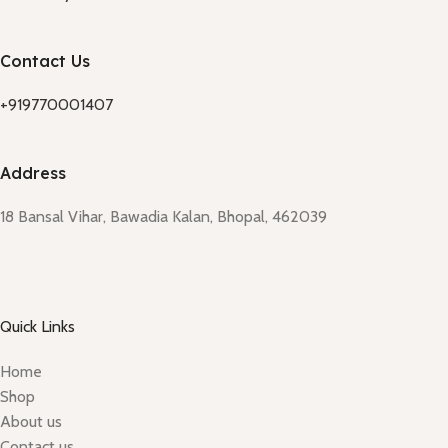
Contact Us
+919770001407
Address
18 Bansal Vihar, Bawadia Kalan, Bhopal, 462039
Quick Links
Home
Shop
About us
Contact us