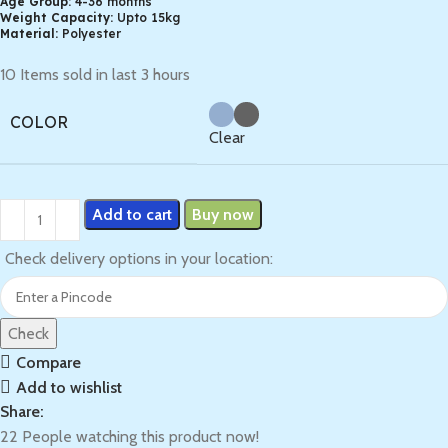
Age Group:
4-36 months
Weight Capacity:
Upto 15kg
Material:
Polyester
10
Items sold in last 3 hours
COLOR
Clear
Add to cart
Buy now
Check delivery options in your location:
Check
Compare
Add to wishlist
Share:
22
People watching this product now!