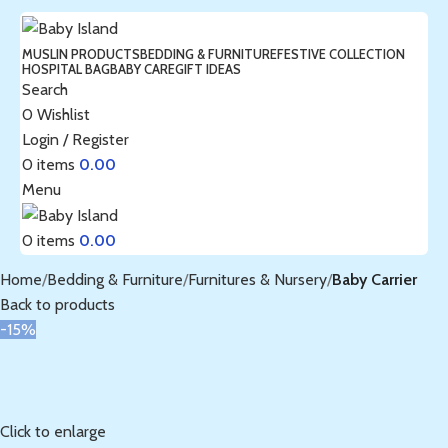
MUSLIN PRODUCTS
BEDDING & FURNITURE
FESTIVE COLLECTION
HOSPITAL BAG
BABY CARE
GIFT IDEAS
Search
0
Wishlist
Login / Register
0
items
0.00
Menu
0
items
0.00
Home
Bedding & Furniture
Furnitures & Nursery
Baby Carrier
Back to products
-15%
Click to enlarge