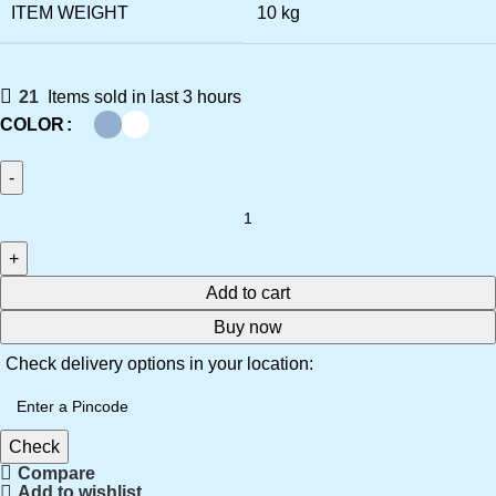
ITEM WEIGHT
‎10 kg
21
Items sold in last 3 hours
COLOR
Add to cart
Buy now
Check delivery options in your location:
Check
Compare
Add to wishlist