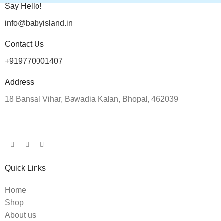
Say Hello!
info@babyisland.in
Contact Us
+919770001407
Address
18 Bansal Vihar, Bawadia Kalan, Bhopal, 462039
Quick Links
Home
Shop
About us