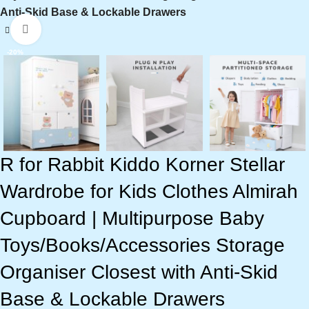
Anti-Skid Base & Lockable Drawers
Click to enlarge
-20%
R for Rabbit Kiddo Korner Stellar
Wardrobe for Kids Clothes Almirah
Cupboard | Multipurpose Baby
Toys/Books/Accessories Storage
Organiser Closest with Anti-Skid
Base & Lockable Drawers