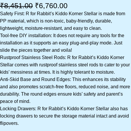
₹
8,451.00
₹
6,760.00
Safety First: R for Rabbit’s Kiddo Korner Stellar is made from
PP material, which is non-toxic, baby-friendly, durable,
lightweight, moisture-resistant, and easy to clean.
Tool-free DIY installation: It does not require any tools for the
installation as it supports an easy plug-and-play mode. Just
slide the pieces together and voila!
Rustproof Stainless Steel Rods: R for Rabbit’s Kiddo Korner
Stellar comes with rustproof stainless steel rods to cater to your
kids’ messiness at times. It is highly tolerant to moisture.
Anti-Skid Base and Round Edges: This enhances its stability
and also promotes scratch-free floors, reduced noise, and more
durability. The round edges ensure kids’ safety and parent’s
peace of mind.
Locking Drawers: R for Rabbit’s Kiddo Korner Stellar also has
locking drawers to secure the storage material intact and avoid
flipovers.