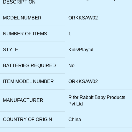
DESCRIPTION
MODEL NUMBER
‎ORKKSAW02
NUMBER OF ITEMS
‎1
STYLE
‎Kids/Playful
BATTERIES REQUIRED
‎No
ITEM MODEL NUMBER
‎ORKKSAW02
‎R for Rabbit Baby Products
MANUFACTURER
Pvt Ltd
COUNTRY OF ORIGIN
‎China