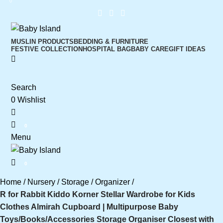
0
MUSLIN PRODUCTS
BEDDING & FURNITURE
FESTIVE COLLECTION
HOSPITAL BAG
BABY CARE
GIFT IDEAS
Search
0
Wishlist
0
Menu
0
Home
Nursery
Storage
Organizer
R for Rabbit Kiddo Korner Stellar Wardrobe for Kids
Clothes Almirah Cupboard | Multipurpose Baby
Toys/Books/Accessories Storage Organiser Closest with