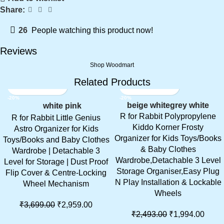
Share:
26
People watching this product now!
Reviews
Shop Woodmart
Related Products
-20%
-20%
beige white
grey white
white pink
R for Rabbit Polypropylene
R for Rabbit Little Genius
Kiddo Korner Frosty
Astro Organizer for Kids
Organizer for Kids Toys/Books
Toys/Books and Baby Clothes
& Baby Clothes
Wardrobe | Detachable 3
Wardrobe,Detachable 3 Level
Level for Storage | Dust Proof
Storage Organiser,Easy Plug
Flip Cover & Centre-Locking
N Play Installation & Lockable
Wheel Mechanism
Wheels
₹
3,699.00
₹
2,959.00
₹
2,493.00
₹
1,994.00