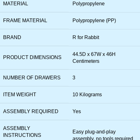
MATERIAL
‎Polypropylene
FRAME MATERIAL
‎Polypropylene (PP)
BRAND
‎R for Rabbit
‎44.5D x 67W x 46H
PRODUCT DIMENSIONS
Centimeters
NUMBER OF DRAWERS
‎3
ITEM WEIGHT
‎10 Kilograms
ASSEMBLY REQUIRED
‎Yes
ASSEMBLY
‎Easy plug-and-play
INSTRUCTIONS
assembly, no tools required