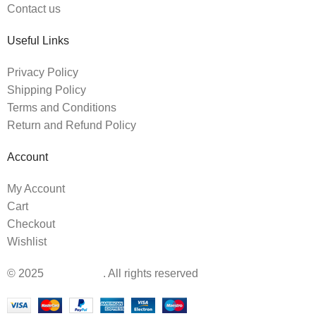
Contact us
Useful Links
Privacy Policy
Shipping Policy
Terms and Conditions
Return and Refund Policy
Account
My Account
Cart
Checkout
Wishlist
© 2025
BabyIsland
. All rights reserved