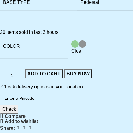
BASE TYPE
Pedestal
20
Items sold in last 3 hours
COLOR
Clear
ADD TO CART
BUY NOW
Check delivery options in your location:
Check
Compare
Add to wishlist
Share: