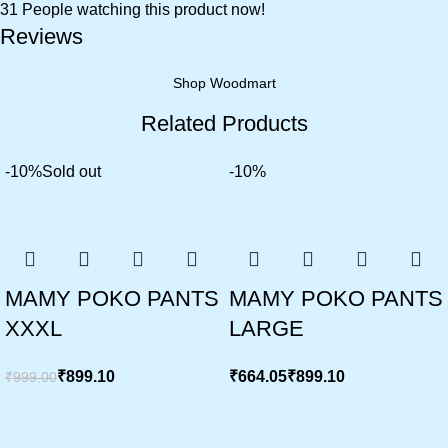
31
People watching this product now!
Reviews
Shop Woodmart
Related Products
-10%
Sold out
-10%
MAMY POKO PANTS
MAMY POKO PANTS
XXXL
LARGE
₹
899.10
₹
₹
₹
999.00