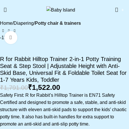
0
Home
Diapering
Potty chair & trainers
-15%
Click to enlarge
R for Rabbit Hilltop Trainer 2-in-1 Potty Training
Seat & Step Stool | Adjustable Height with Anti-
Skid Base, Universal Fit & Foldable Toilet Seat for
1-7 Years Kids, Toddler
₹
1,522.00
₹
1,791.00
Safety First: R for Rabbit’s Hilltop Trainer is EN71 Safety
Certified and designed to promote a safe, stable, and anti-skid
structure with eleven anti-skid pads to support the kids’ chaotic
potty time. It also has built-in handles for extra support to
promote an anti-skid and anti-slip potty time.