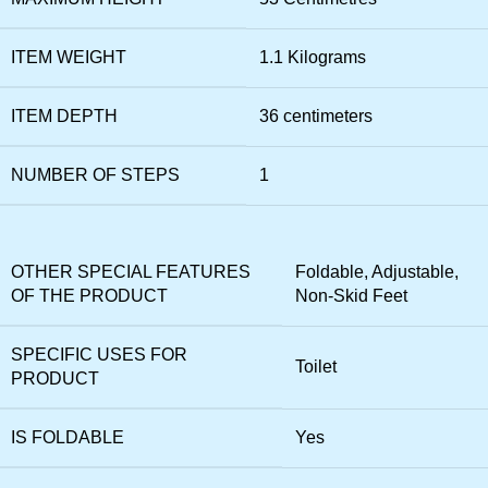
ITEM WEIGHT
1.1 Kilograms
ITEM DEPTH
36 centimeters
NUMBER OF STEPS
1
OTHER SPECIAL FEATURES
Foldable, Adjustable,
OF THE PRODUCT
Non-Skid Feet
SPECIFIC USES FOR
Toilet
PRODUCT
IS FOLDABLE
Yes