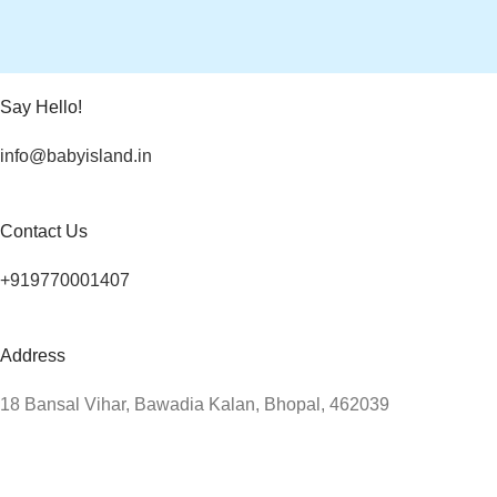
Say Hello!
info@babyisland.in
Contact Us
+919770001407
Address
18 Bansal Vihar, Bawadia Kalan, Bhopal, 462039