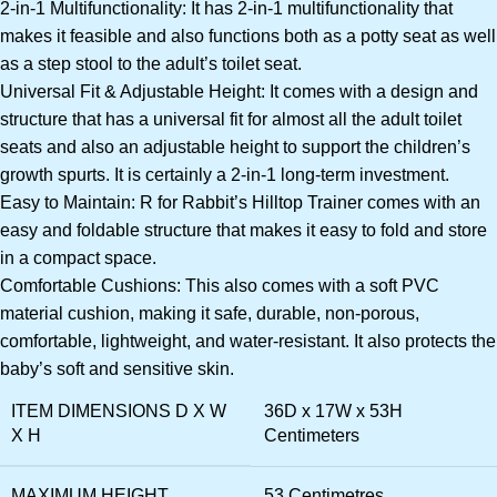
2-in-1 Multifunctionality: It has 2-in-1 multifunctionality that
makes it feasible and also functions both as a potty seat as well
as a step stool to the adult’s toilet seat.
Universal Fit & Adjustable Height: It comes with a design and
structure that has a universal fit for almost all the adult toilet
seats and also an adjustable height to support the children’s
growth spurts. It is certainly a 2-in-1 long-term investment.
Easy to Maintain: R for Rabbit’s Hilltop Trainer comes with an
easy and foldable structure that makes it easy to fold and store
in a compact space.
Comfortable Cushions: This also comes with a soft PVC
material cushion, making it safe, durable, non-porous,
comfortable, lightweight, and water-resistant. It also protects the
baby’s soft and sensitive skin.
ITEM DIMENSIONS D X W
36D x 17W x 53H
X H
Centimeters
MAXIMUM HEIGHT
53 Centimetres