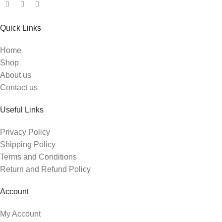
Quick Links
Home
Shop
About us
Contact us
Useful Links
Privacy Policy
Shipping Policy
Terms and Conditions
Return and Refund Policy
Account
My Account