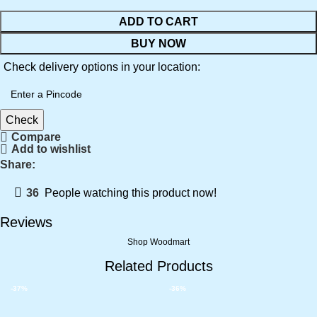
ADD TO CART
BUY NOW
Check delivery options in your location:
Check
Compare
Add to wishlist
Share:
36
People watching this product now!
Reviews
Shop Woodmart
Related Products
-37%
-36%