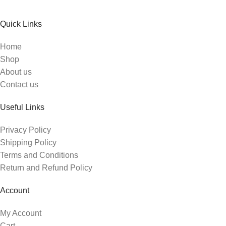
Quick Links
Home
Shop
About us
Contact us
Useful Links
Privacy Policy
Shipping Policy
Terms and Conditions
Return and Refund Policy
Account
My Account
Cart