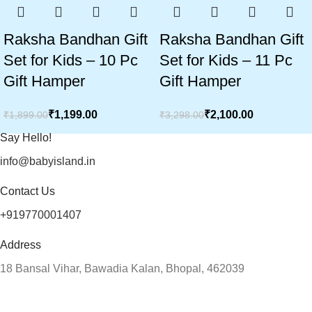
Raksha Bandhan Gift
Raksha Bandhan Gift
Set for Kids – 10 Pc
Set for Kids – 11 Pc
Gift Hamper
Gift Hamper
₹
1,199.00
₹
2,100.00
₹
1,899.00
₹
3,298.00
Say Hello!
info@babyisland.in
Contact Us
+919770001407
Address
18 Bansal Vihar, Bawadia Kalan, Bhopal, 462039