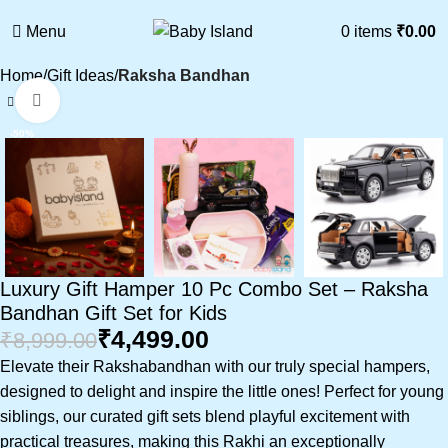
Menu
0
items
₹
0.00
Home
Gift Ideas
Raksha Bandhan
Click to enlarge
-50%
Luxury Gift Hamper 10 Pc Combo Set – Raksha
Bandhan Gift Set for Kids
₹
4,499.00
₹
8,999.00
Elevate their Rakshabandhan with our truly special hampers,
designed to delight and inspire the little ones! Perfect for young
siblings, our curated gift sets blend playful excitement with
practical treasures, making this Rakhi an exceptionally