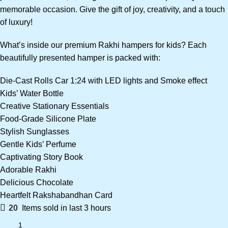
memorable occasion. Give the gift of joy, creativity, and a touch
of luxury!
What’s inside our premium Rakhi hampers for kids? Each
beautifully presented hamper is packed with:
Die-Cast Rolls Car 1:24 with LED lights and Smoke effect
Kids’ Water Bottle
Creative Stationary Essentials
Food-Grade Silicone Plate
Stylish Sunglasses
Gentle Kids’ Perfume
Captivating Story Book
Adorable Rakhi
Delicious Chocolate
Heartfelt Rakshabandhan Card
20
Items sold in last 3 hours