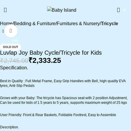
0
Home
Bedding & Furniture
Furnitures & Nursery
Tricycle
Click to enlarge
-15%
SOLD OUT
Luvlap Joy Baby Cycle/Tricycle for Kids
₹
2,333.25
₹
2,745.00
Specification
.
Best in Quality : Full Metal Frame, Easy Grip Handles with Bell, high quality EVA
tyres, Anti-Slip Pedals
Grows with your Baby: The tricycle has Spacious seat with 2 position Adjustment,
Can be used for kids of 1.5 years to 5 years, supports maximum weight of 25 kgs
User Friendly: Front & Rear Baskets, Foldable Footrest, Easy to Assemble
Description.