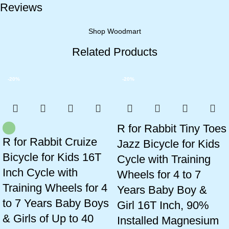
Reviews
Shop Woodmart
Related Products
-20%
-20%
R for Rabbit Tiny Toes
R for Rabbit Cruize
Jazz Bicycle for Kids
Bicycle for Kids 16T
Cycle with Training
Inch Cycle with
Wheels for 4 to 7
Training Wheels for 4
Years Baby Boy &
to 7 Years Baby Boys
Girl 16T Inch, 90%
& Girls of Up to 40
Installed Magnesium