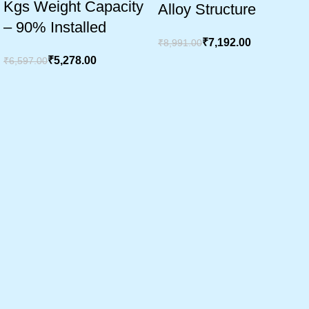
Kgs Weight Capacity
Alloy Structure
– 90% Installed
₹
7,192.00
₹
8,991.00
₹
5,278.00
₹
6,597.00