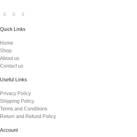
Quick Links
Home
Shop
About us
Contact us
Useful Links
Privacy Policy
Shipping Policy
Terms and Conditions
Return and Refund Policy
Account