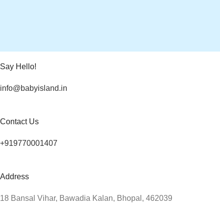
Say Hello!
info@babyisland.in
Contact Us
+919770001407
Address
18 Bansal Vihar, Bawadia Kalan, Bhopal, 462039