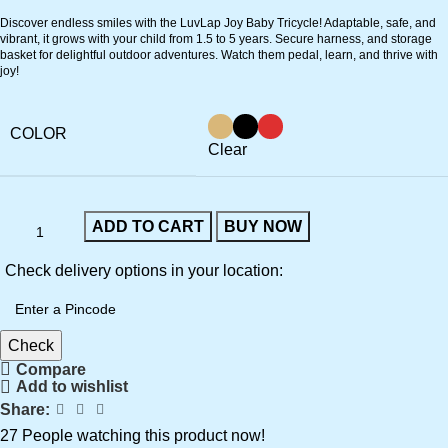
Discover endless smiles with the LuvLap Joy Baby Tricycle! Adaptable, safe, and
vibrant, it grows with your child from 1.5 to 5 years. Secure harness, and storage
basket for delightful outdoor adventures. Watch them pedal, learn, and thrive with
joy!
COLOR
Clear
ADD TO CART
BUY NOW
Check delivery options in your location:
Check
Compare
Add to wishlist
Share:
27
People watching this product now!