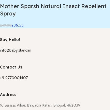
Mother Sparsh Natural Insect Repellent
Spray
236.55
249.00
Say Hello!
info@babyisland.in
Contact Us
+919770001407
Address
18 Bansal Vihar, Bawadia Kalan, Bhopal, 462039