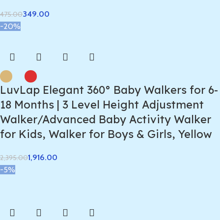
349.00
475.00
-20%
LuvLap Elegant 360° Baby Walkers for 6-
18 Months | 3 Level Height Adjustment
Walker/Advanced Baby Activity Walker
for Kids, Walker for Boys & Girls, Yellow
1,916.00
2,395.00
-5%