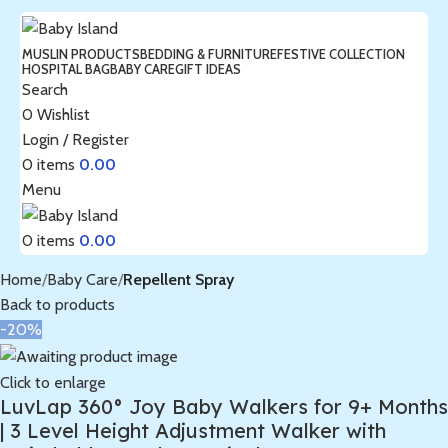
MUSLIN PRODUCTS
BEDDING & FURNITURE
FESTIVE COLLECTION
HOSPITAL BAG
BABY CARE
GIFT IDEAS
Search
0
Wishlist
Login / Register
0
items
0.00
Menu
0
items
0.00
Home
Baby Care
Repellent Spray
Back to products
-20%
Click to enlarge
LuvLap 360° Joy Baby Walkers for 9+ Months
| 3 Level Height Adjustment Walker with