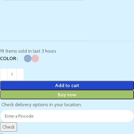
19
Items sold in last 3 hours
COLOR
Add to cart
Buy now
Check delivery options in your location:
Check