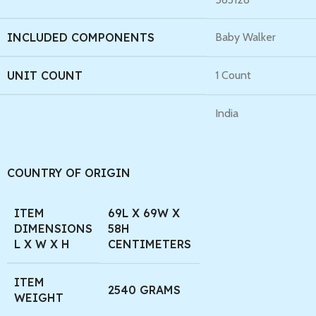
INCLUDED COMPONENTS
Baby Walker
UNIT COUNT
1 Count
India
COUNTRY OF ORIGIN
ITEM
69L X 69W X
DIMENSIONS
58H
L X W X H
CENTIMETERS
ITEM
2540 GRAMS
WEIGHT