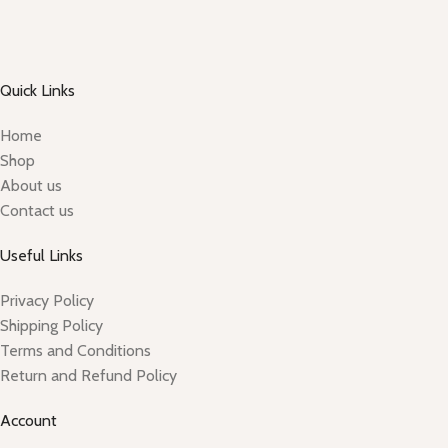
Quick Links
Home
Shop
About us
Contact us
Useful Links
Privacy Policy
Shipping Policy
Terms and Conditions
Return and Refund Policy
Account