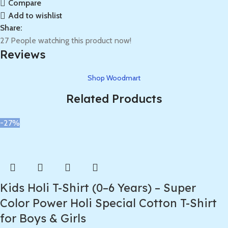
Compare
Add to wishlist
Share:
27
People watching this product now!
Reviews
Shop Woodmart
Related Products
-27%
Kids Holi T-Shirt (0–6 Years) – Super
Color Power Holi Special Cotton T-Shirt
for Boys & Girls