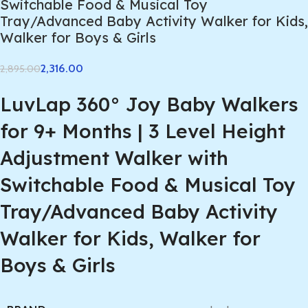
Switchable Food & Musical Toy
Tray/Advanced Baby Activity Walker for Kids,
Walker for Boys & Girls
2,316.00
2,895.00
LuvLap 360° Joy Baby Walkers
for 9+ Months | 3 Level Height
Adjustment Walker with
Switchable Food & Musical Toy
Tray/Advanced Baby Activity
Walker for Kids, Walker for
Boys & Girls