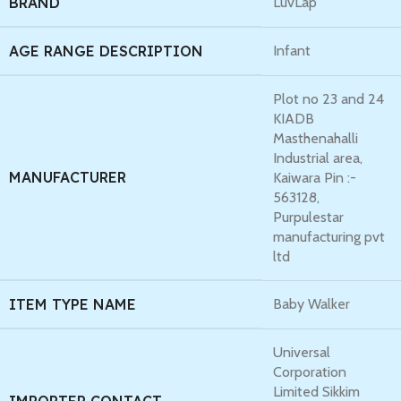
BRAND
LuvLap
AGE RANGE DESCRIPTION
Infant
Plot no 23 and 24
KIADB
Masthenahalli
Industrial area,
MANUFACTURER
Kaiwara Pin :-
563128,
Purpulestar
manufacturing pvt
ltd
ITEM TYPE NAME
Baby Walker
Universal
Corporation
Limited Sikkim