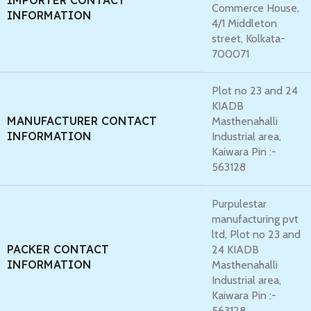
IMPORTER CONTACT
Commerce House,
INFORMATION
4/1 Middleton
street, Kolkata-
700071
Plot no 23 and 24
KIADB
MANUFACTURER CONTACT
Masthenahalli
INFORMATION
Industrial area,
Kaiwara Pin :-
563128
Purpulestar
manufacturing pvt
ltd, Plot no 23 and
PACKER CONTACT
24 KIADB
INFORMATION
Masthenahalli
Industrial area,
Kaiwara Pin :-
563128