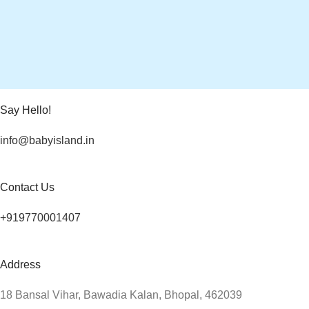
Say Hello!
info@babyisland.in
Contact Us
+919770001407
Address
18 Bansal Vihar, Bawadia Kalan, Bhopal, 462039