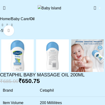
0
Home
Baby Care
Oil
-5%
Click to enlarge
CETAPHIL BABY MASSAGE OIL 200ML
₹
650.75
₹
685.00
Brand
Cetaphil
Item Volume
200 Millilitres