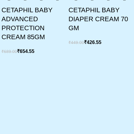
CETAPHIL BABY
CETAPHIL BABY
ADVANCED
DIAPER CREAM 70
PROTECTION
GM
CREAM 85GM
₹
426.55
₹
449.00
₹
654.55
₹
689.00