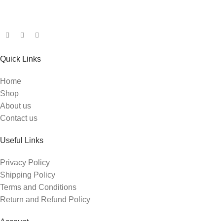
Quick Links
Home
Shop
About us
Contact us
Useful Links
Privacy Policy
Shipping Policy
Terms and Conditions
Return and Refund Policy