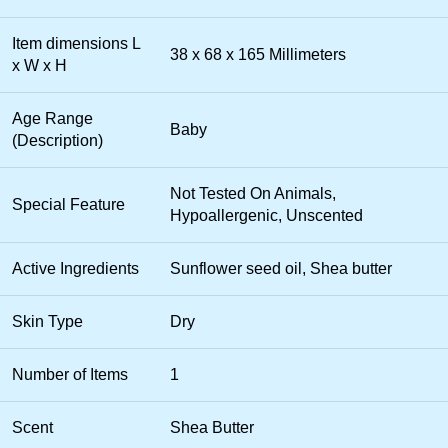
Item dimensions L
38 x 68 x 165 Millimeters
x W x H
Age Range
Baby
(Description)
Not Tested On Animals,
Special Feature
Hypoallergenic, Unscented
Active Ingredients
Sunflower seed oil, Shea butter
Skin Type
Dry
Number of Items
1
Scent
Shea Butter