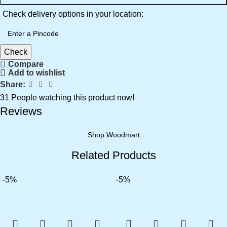
Check delivery options in your location:
Check
Compare
Add to wishlist
Share:
31
People watching this product now!
Reviews
Shop Woodmart
Related Products
-5%
-5%