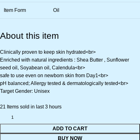
Item Form
Oil
About this item
Clinically proven to keep skin hydrated<br>
Enriched with natural ingredients : Shea Butter , Sunflower
seed oil, Soyabean oil, Calendula<br>
safe to use even on newborn skin from Day1<br>
pH balanced; Allergy tested & dermatologically tested<br>
Target Gender: Unisex
21
Items sold in last 3 hours
ADD TO CART
BUY NOW