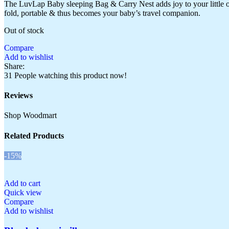
The LuvLap Baby sleeping Bag & Carry Nest adds joy to your little one’s b
fold, portable & thus becomes your baby’s travel companion.
Out of stock
Compare
Add to wishlist
Share:
31
People watching this product now!
Reviews
Shop Woodmart
Related Products
-15%
Add to cart
Quick view
Compare
Add to wishlist