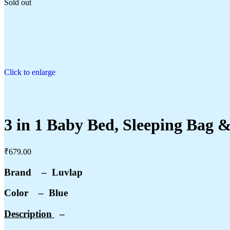
Sold out
Click to enlarge
3 in 1 Baby Bed, Sleeping Bag &
₹
679.00
Brand – Luvlap
Color – Blue
Description
–