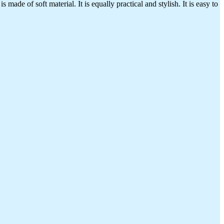
made of soft material. It is equally practical and stylish. It is easy to