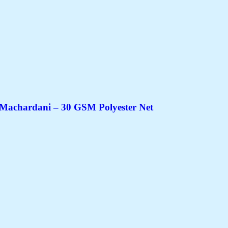
e Machardani – 30 GSM Polyester Net