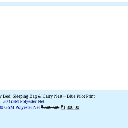
y Bed, Sleeping Bag & Carry Nest – Blue Pilot Print
 30 GSM Polyester Net
₹
2,000.00
₹
1,800.00