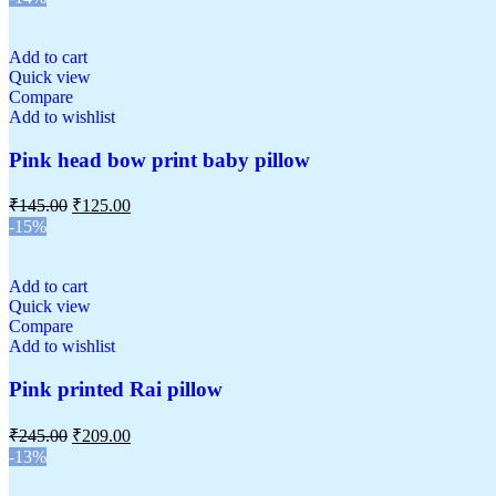
Add to cart
Quick view
Compare
Add to wishlist
Pink head bow print baby pillow
₹
145.00
₹
125.00
-15%
Add to cart
Quick view
Compare
Add to wishlist
Pink printed Rai pillow
₹
245.00
₹
209.00
-13%