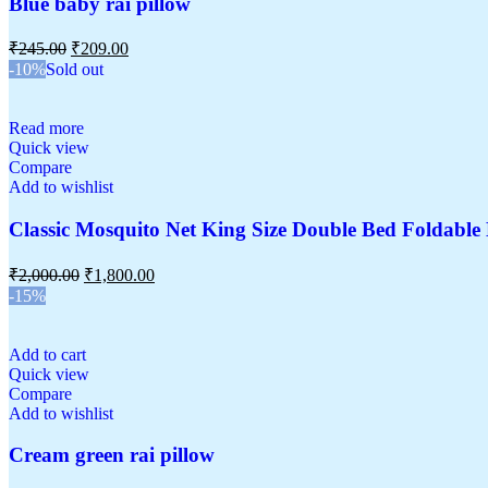
Blue baby rai pillow
₹
245.00
₹
209.00
-10%
Sold out
Read more
Quick view
Compare
Add to wishlist
Classic Mosquito Net King Size Double Bed Foldabl
₹
2,000.00
₹
1,800.00
-15%
Add to cart
Quick view
Compare
Add to wishlist
Cream green rai pillow