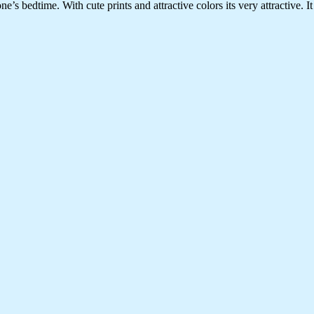
edtime. With cute prints and attractive colors its very attractive. It is 