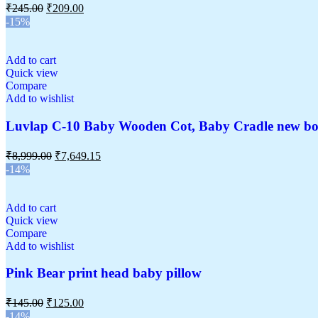
₹
245.00
₹
209.00
-15%
Add to cart
Quick view
Compare
Add to wishlist
Luvlap C-10 Baby Wooden Cot, Baby Cradle new bo
₹
8,999.00
₹
7,649.15
-14%
Add to cart
Quick view
Compare
Add to wishlist
Pink Bear print head baby pillow
₹
145.00
₹
125.00
-14%