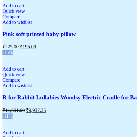
Add to cart
Quick view
Compare
Add to wishlist
Pink soft printed baby pillow
₹
225.00
₹
195.00
-15%
Add to cart
Quick view
Compare
Add to wishlist
R for Rabbit Lullabies Woodsy Electric Cradle for Ba
₹
11,691.00
₹
9,937.35
-11%
Add to cart