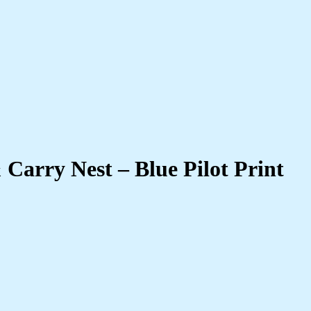
 Carry Nest – Blue Pilot Print