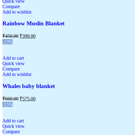
Quick view
Compare
Add to wishlist
Rainbow Muslin Blanket
₹
450.00
₹
399.00
-13%
Add to cart
Quick view
Compare
Add to wishlist
Whales baby blanket
₹
660.00
₹
575.00
-15%
Add to cart
Quick view
Compare