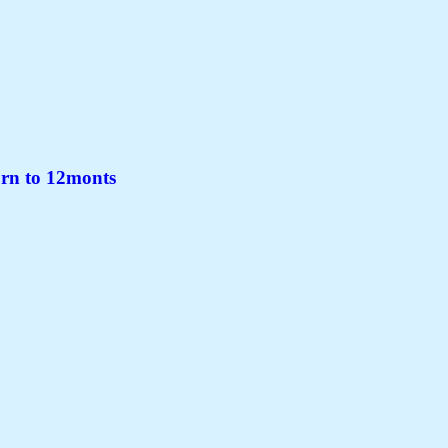
rn to 12monts