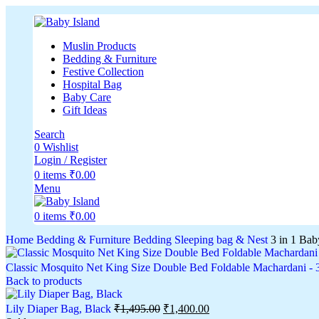
Muslin Products
Bedding & Furniture
Festive Collection
Hospital Bag
Baby Care
Gift Ideas
Search
0
Wishlist
Login / Register
0
items
₹
0.00
Menu
0
items
₹
0.00
Home
Bedding & Furniture
Bedding
Sleeping bag & Nest
3 in 1 Bab
Classic Mosquito Net King Size Double Bed Foldable Machardani -
Back to products
Lily Diaper Bag, Black
₹
1,495.00
₹
1,400.00