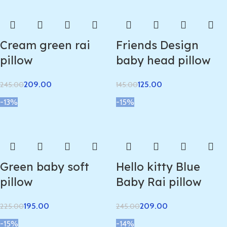
Cream green rai
Friends Design
pillow
baby head pillow
209.00
125.00
245.00
145.00
-13%
-15%
Green baby soft
Hello kitty Blue
pillow
Baby Rai pillow
195.00
209.00
225.00
245.00
-15%
-14%