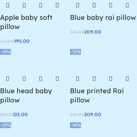
Apple baby soft
Blue baby rai pillow
pillow
209.00
245.00
195.00
225.00
-14%
-15%
Blue head baby
Blue printed Rai
pillow
pillow
125.00
209.00
145.00
245.00
-15%
-14%