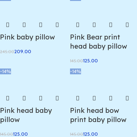
Pink baby pillow
Pink Bear print
head baby pillow
209.00
245.00
125.00
145.00
-14%
-14%
Pink head baby
Pink head bow
pillow
print baby pillow
125.00
125.00
145.00
145.00