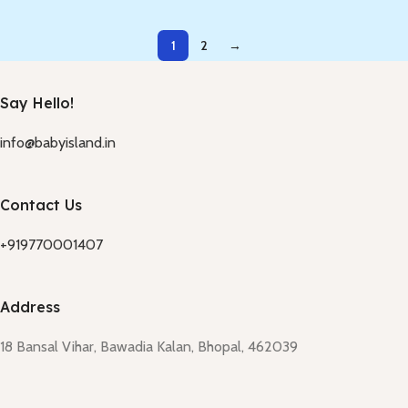
1
2
→
Say Hello!
info@babyisland.in
Contact Us
+919770001407
Address
18 Bansal Vihar, Bawadia Kalan, Bhopal, 462039