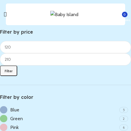
0
items
Filter by price
Filter
Filter by color
Blue
5
Green
2
Pink
6