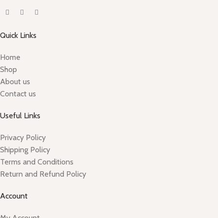
Quick Links
Home
Shop
About us
Contact us
Useful Links
Privacy Policy
Shipping Policy
Terms and Conditions
Return and Refund Policy
Account
My Account