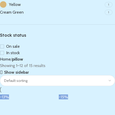
Yellow
1
Cream Green
1
Stock status
On sale
In stock
Home
pillow
Showing 1–12 of 15 results
Show sidebar
-13%
-15%