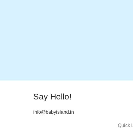
Say Hello!
info@babyisland.in
Quick 