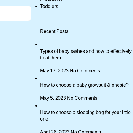
Toddlers
Recent Posts
Types of baby rashes and how to effectively
treat them
May 17, 2023
No Comments
How to choose a baby growsuit & onesie?
May 5, 2023
No Comments
How to choose a sleeping bag for your little
one
April 26, 2023
No Comments