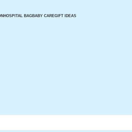
ON
HOSPITAL BAG
BABY CARE
GIFT IDEAS