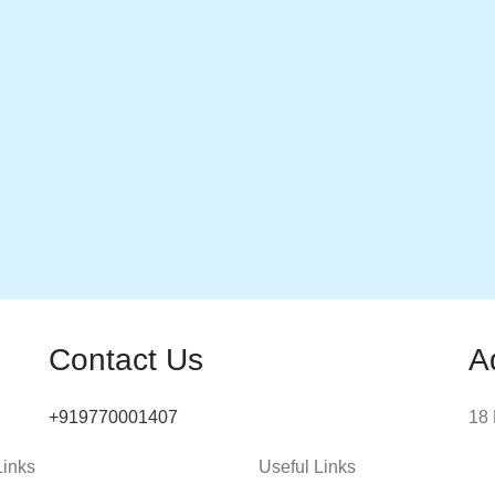
Contact Us
A
+919770001407
18 
Links
Useful Links