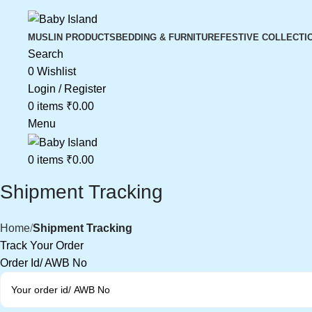
MUSLIN PRODUCTS
BEDDING & FURNITURE
FESTIVE COLLECTI
Search
0
Wishlist
Login / Register
0
items
₹
0.00
Menu
0
items
₹
0.00
Shipment Tracking
Home
Shipment Tracking
Track Your Order
Order Id/ AWB No