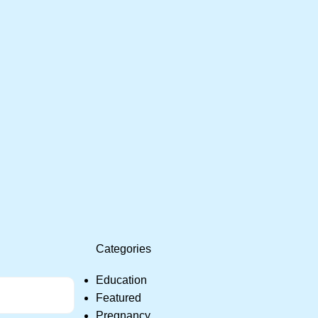
Categories
Education
Featured
Pregnancy