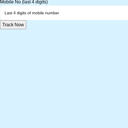
Mobile No (last 4 digits)
Track Now