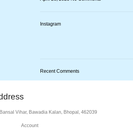
Instagram
Recent Comments
ddress
Bansal Vihar, Bawadia Kalan, Bhopal, 462039
Account